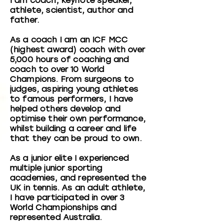
I am coach, keynote speaker,
athlete, scientist, author and
father.
As a coach I am an ICF MCC
(highest award) coach with over
5,000 hours of coaching and
coach to over 10 World
Champions. From surgeons to
judges, aspiring young athletes
to famous performers, I have
helped others develop and
optimise their own performance,
whilst building a career and life
that they can be proud to own.
As a junior elite I experienced
multiple junior sporting
academies, and represented the
UK in tennis. As an adult athlete,
I have participated in over 3
World Championships and
represented Australia.