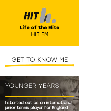
Life of the Elite
HIT FM
GET TO KNOW ME
YOUNGER YEARS
I started out as an international
junior tennis player for England