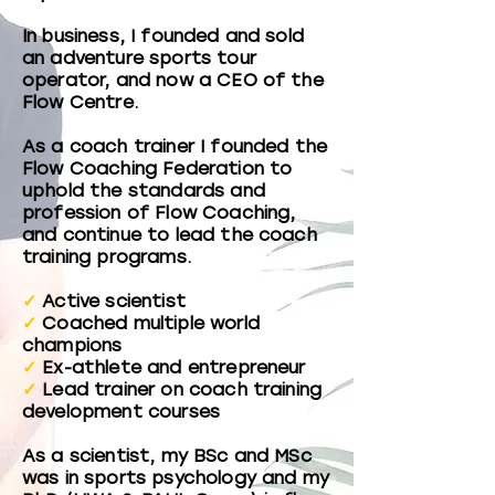
In business, I founded and sold
an adventure sports tour
operator, and now a CEO of the
Flow Centre.
As a coach trainer I founded the
Flow Coaching Federation to
uphold the standards and
profession of Flow Coaching,
and continue to lead the coach
training programs.
✓
Active scientist
✓
Coached multiple world
champions
✓
Ex-athlete and entrepreneur
✓
Lead trainer on coach training
development courses
As a scientist, my BSc and MSc
was in sports psychology and my