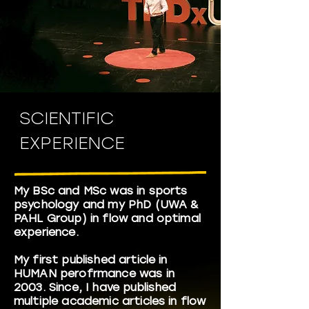
SCIENTIFIC
EXPERIENCE
My BSc and MSc was in sports
psychology and my PhD (UWA &
PAHL Group) in flow and optimal
experience.
My first published article in
HUMAN perofrmance was in
2003. Since, I have published
multiple academic articles in flow