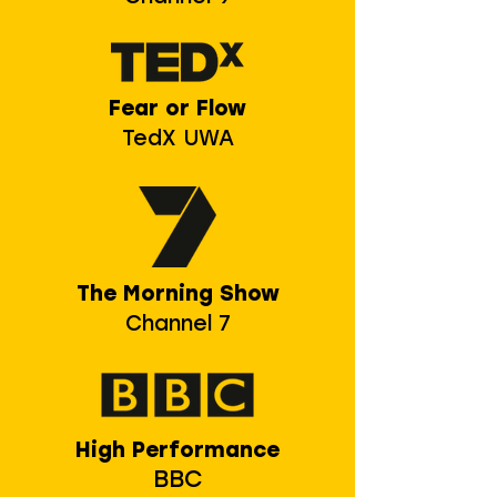
Fear or Flow
TedX UWA
The Morning Show
Channel 7
High Performance
BBC