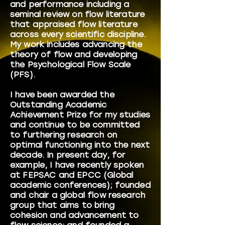
and performance including a
seminal review on flow literature
that appraised flow literature
across every scientific discipline.
My work includes advancing the
theory of flow and developing
the Psychological Flow Scale
(PFS).
I have been awarded the
Outstanding Academic
Achievement Prize for my studies
and continue to be committed
to furthering research on
optimal functioning into the next
decade. In present day, for
example, I have recently spoken
at FEPSAC and EPCC (Global
academic conferences); founded
and chair a global flow research
group that aims to bring
cohesion and advancement to