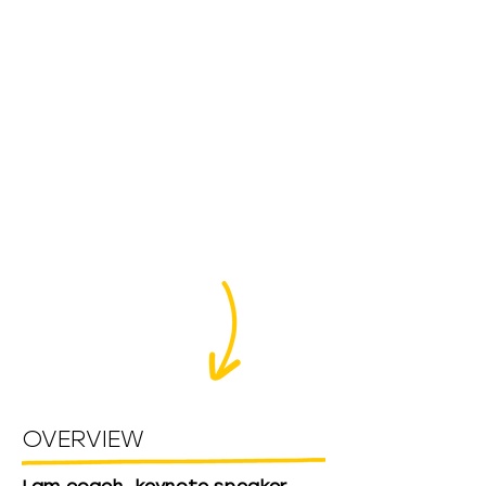
OVERVIEW