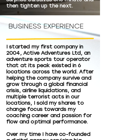
then tighten up the next.
BUSINESS EXPERIENCE
I started my first company in
2004, Active Adventures Ltd, an
adventure sports tour operator
that at its peak existed in 6
locations across the world. After
helping the company survive and
grow through a global financial
crisis, airline liquidations, and
multiple terrorist acts in our
locations, I sold my shares to
change focus towards my
coaching career and passion for
flow and optimal performance.
Over my time I have co-founded