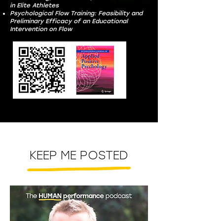
in Elite Athletes
Psychological Flow Training: Feasibility and
Preliminary Efficacy of an Educational
Intervention on Flow
KEEP ME POSTED