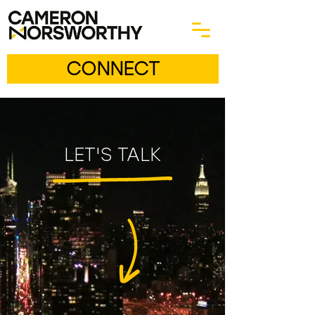
CONNECT
LET'S TALK