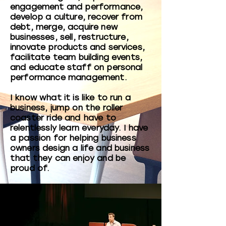
engagement and performance,
develop a culture, recover from
debt, merge, acquire new
businesses, sell, restructure,
innovate products and services,
facilitate team building events,
and educate staff on personal
performance management.
I know what it is like to run a
business, jump on the roller
coaster ride and have to
relentlessly learn everyday. I have
a passion for helping business
owners design a life and business
that they can enjoy and be
proud of.