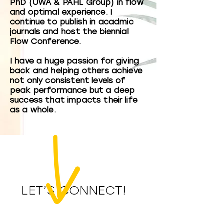
PhD (UWA & PAHL Group) in flow
and optimal experience. I
continue to publish in acadmic
journals and host the biennial
Flow Conference.
I have a huge passion for giving
back and helping others achieve
not only consistent levels of
peak performance but a deep
success that impacts their life
as a whole.
LET’S CONNECT!