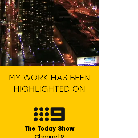
MY WORK HAS BEEN
HIGHLIGHTED ON
The Today Show
Channel 9