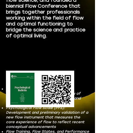
flow science; and founded a
biennial Flow Conference that
brings together professionals
working within the field of flow
and optimal functioning to
bridge the science and practice
of optimal living.
Publications include:
Advancing our understanding of
psychological flow: A scoping review of
conceptualizations, measurements, and
applications.
Psychological Flow Scale (PFS):
Development and preliminary validation of a
new flow instrument that measures the
core experience of flow to reflect recent
conceptual advancements
Flow Training, Flow States, and Performance