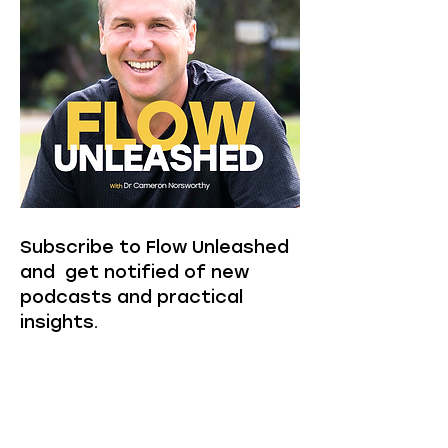
Subscribe to Flow Unleashed
and get notified of new
podcasts and practical
insights.