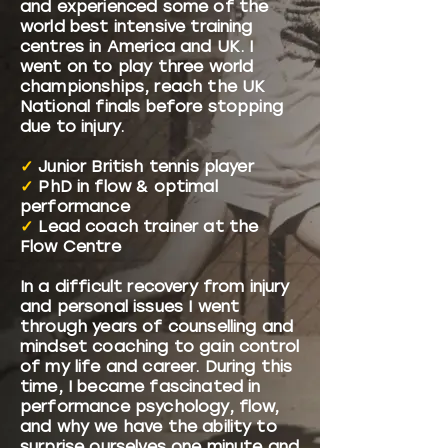
and experienced some of the
world best intensive training
centres in America and UK. I
went on to play three world
championships, reach the UK
National finals before stopping
due to injury.
✓
Junior British tennis player
✓
PhD in flow & optimal
performance
✓
Lead coach trainer at the
Flow Centre
In a difficult recovery from injury
and personal issues I went
through years of counselling and
mindset coaching to gain control
of my life and career. During this
time, I became fascinated in
performance psychology, flow,
and why we have the ability to
surprise ourselves one minute and