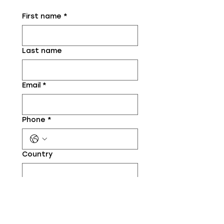
First name
*
Last name
Email
*
Phone
*
Country
Your website (if relevant)
Your context / situation
*