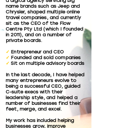
a digital agency servicing big
name brands such as Jeep and
Chrysler, shaped multiple online
travel companies, and currently
sit as the CEO of the Flow
Centre Pty Ltd (which I founded
in 2011), and on a number of
private boards.
✓
Entrepreneur and CEO
✓
Founded and sold companies
✓
Sit on multiple advisory boards
In the last decade, I have helped
many entrepreneurs evolve to
being a successful CEO, guided
C-suite execs with their
leadership style, and helped a
number of businesses find their
feet, merge, and excel.
My work has included helping
businesses grow, improve