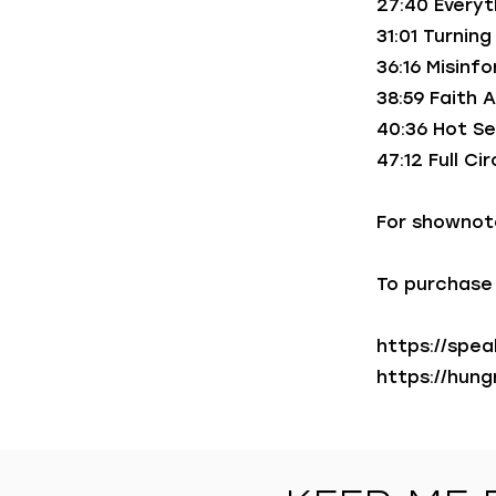
27:40 Everyt
31:01 Turnin
36:16 Misin
38:59 Faith 
40:36 Hot Se
47:12 Full Ci
For shownot
To purchase 
https://spe
https://hun