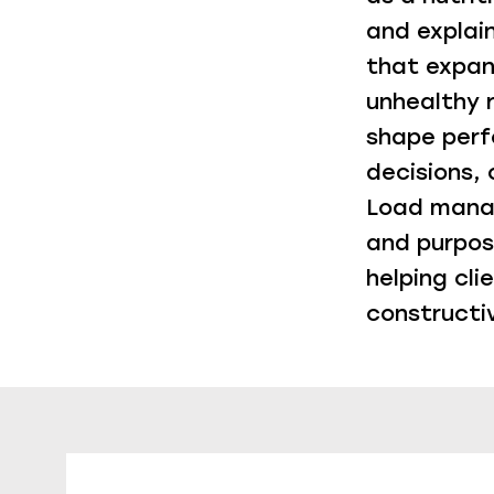
and explai
that expand
unhealthy 
shape perf
decisions,
Load manag
and purpose
helping cli
constructi