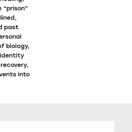
 “prison”
lined,
d past
ersonal
f biology,
identity
 recovery,
vents into