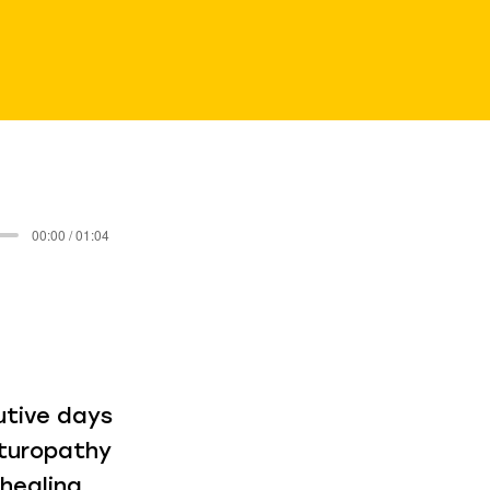
00:00 / 01:04
utive days
aturopathy
healing,