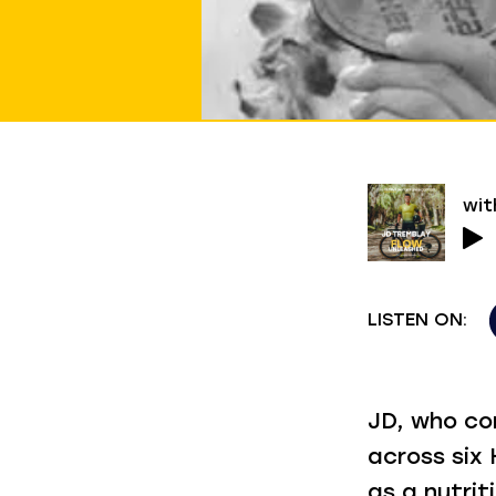
wit
LISTEN ON:
JD, who co
across six
as a nutri