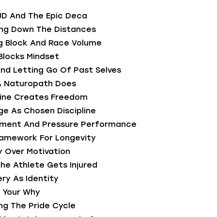
JD And The Epic Deca
ing Down The Distances
ng Block And Race Volume
 Blocks Mindset
nd Letting Go Of Past Selves
A Naturopath Does
pline Creates Freedom
ge As Chosen Discipline
onment And Pressure Performance
ramework For Longevity
ty Over Motivation
he Athlete Gets Injured
ry As Identity
g Your Why
ng The Pride Cycle