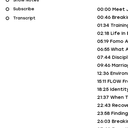
Show Notes
00:00 Meet 
Subscribe
00:46 Break
Transcript
01:34 Traini
02:18 Life In
05:19 Fomo A
06:55 What 
07:44 Disci
09:46 Marria
12:36 Envir
15:11 FLOW F
18:25 Identi
21:37 When T
22:43 Recove
23:58 Findin
26:03 Breaki