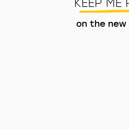
KEEP ME
on the new