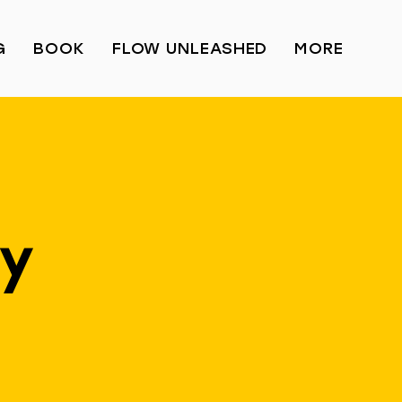
G
BOOK
FLOW UNLEASHED
MORE
ay