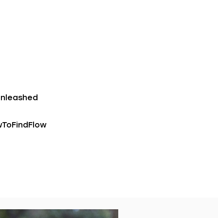
unleashed
wToFindFlow