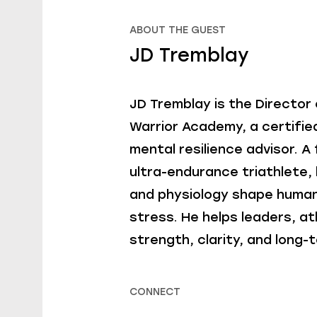
ABOUT THE GUEST
JD Tremblay
JD Tremblay is the Director
Warrior Academy, a certifie
mental resilience advisor. 
ultra-endurance triathlete, 
and physiology shape huma
stress. He helps leaders, at
strength, clarity, and long-t
CONNECT