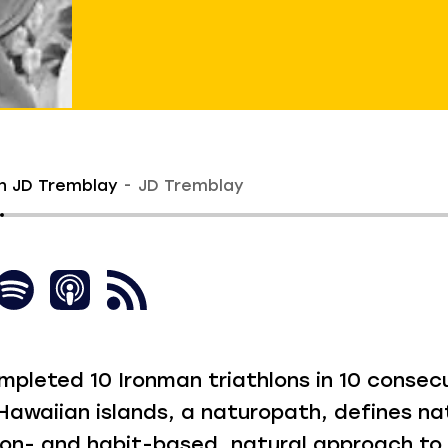
h JD Tremblay
JD Tremblay
mpleted 10 Ironman triathlons in 10 consec
 Hawaiian islands, a naturopath, defines n
tion- and habit-based, natural approach to 