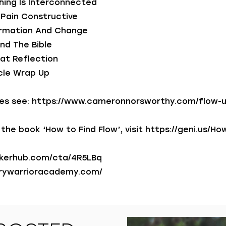
hing Is Interconnected
g Pain Constructive
formation And Change
And The Bible
at Reflection
rcle Wrap Up
es see:
https://www.cameronnorsworthy.com/flow-
the book ‘How to Find Flow’, visit
https://geni.us/Ho
akerhub.com/cta/4R5LBq
grywarrioracademy.com/