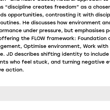
ns “discipline creates freedom” as a chosen
s opportunities, contrasting it with discip
routines. He discusses how environment an
ormance under pressure, but emphasises p
 offering the FLOW framework: Foundation o
ement, Optimise environment, Work with 
. JD describes shifting identity to include
ents who feel stuck, and turning negative e
ve action.