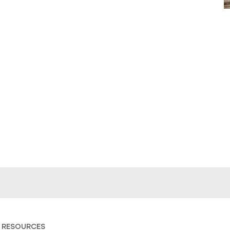
 RESOURCES