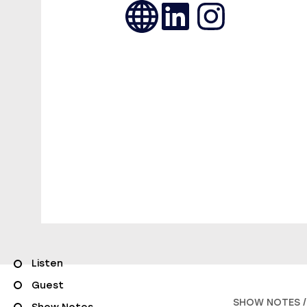
Listen
Guest
SHOW NOTES /