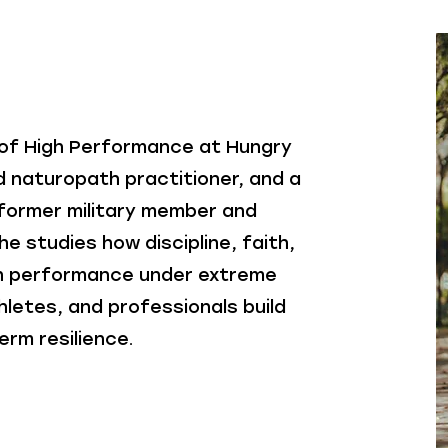
 of High Performance at Hungry
d naturopath practitioner, and a
A former military member and
he studies how discipline, faith,
n performance under extreme
hletes, and professionals build
erm resilience.