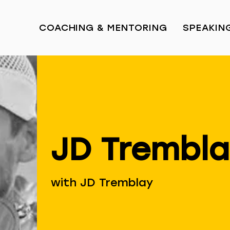
COACHING & MENTORING
SPEAKIN
JD Trembl
with JD Tremblay