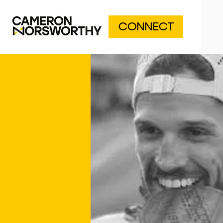
CONNECT