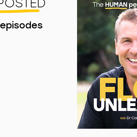
 POSTED
 episodes