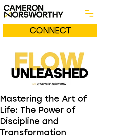
CONNECT
Mastering the Art of
Life: The Power of
Discipline and
Transformation