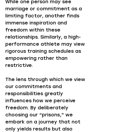
While one person may see 
marriage or commitment as a 
limiting factor, another finds 
immense inspiration and 
freedom within these 
relationships. Similarly, a high-
performance athlete may view 
rigorous training schedules as 
empowering rather than 
restrictive. 
The lens through which we view 
our commitments and 
responsibilities greatly 
influences how we perceive 
freedom. By deliberately 
choosing our “prisons,” we 
embark on a journey that not 
only yields results but also 