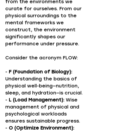
from the environments we 
curate for ourselves. From our 
physical surroundings to the 
mental frameworks we 
construct, the environment 
significantly shapes our 
performance under pressure. 
Consider the acronym FLOW: 
- 
F (Foundation of Biology):
Understanding the basics of 
physical well-being—nutrition, 
sleep, and hydration—is crucial. 
- 
L (Load Management):
 Wise 
management of physical and 
psychological workloads 
ensures sustainable progress.
- 
O (Optimize Environment):