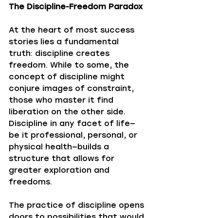
The Discipline-Freedom Paradox
At the heart of most success 
stories lies a fundamental 
truth: discipline creates 
freedom. While to some, the 
concept of discipline might 
conjure images of constraint, 
those who master it find 
liberation on the other side. 
Discipline in any facet of life—
be it professional, personal, or 
physical health—builds a 
structure that allows for 
greater exploration and 
freedoms. 
The practice of discipline opens 
doors to possibilities that would 