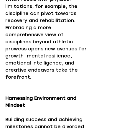
limitations, for example, the 
discipline can pivot towards 
recovery and rehabilitation. 
Embracing a more 
comprehensive view of 
disciplines beyond athletic 
prowess opens new avenues for 
growth—mental resilience, 
emotional intelligence, and 
creative endeavors take the 
forefront. 
Harnessing Environment and 
Mindset
Building success and achieving 
milestones cannot be divorced 