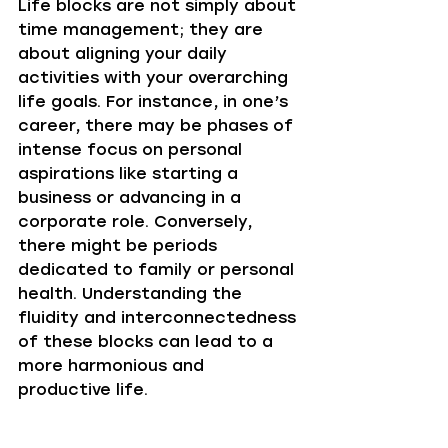
Life blocks are not simply about 
time management; they are 
about aligning your daily 
activities with your overarching 
life goals. For instance, in one’s 
career, there may be phases of 
intense focus on personal 
aspirations like starting a 
business or advancing in a 
corporate role. Conversely, 
there might be periods 
dedicated to family or personal 
health. Understanding the 
fluidity and interconnectedness 
of these blocks can lead to a 
more harmonious and 
productive life.