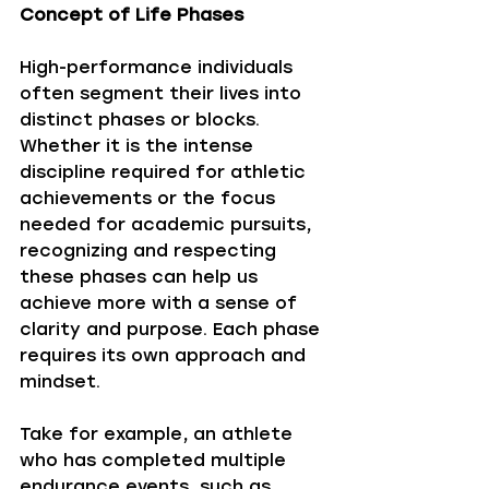
Concept of Life Phases
High-performance individuals 
often segment their lives into 
distinct phases or blocks. 
Whether it is the intense 
discipline required for athletic 
achievements or the focus 
needed for academic pursuits, 
recognizing and respecting 
these phases can help us 
achieve more with a sense of 
clarity and purpose. Each phase 
requires its own approach and 
mindset. 
Take for example, an athlete 
who has completed multiple 
endurance events, such as 