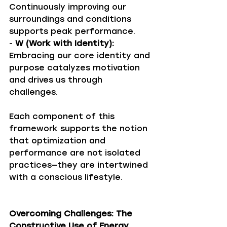
Continuously improving our 
surroundings and conditions 
supports peak performance.
- 
W (Work with Identity):
Embracing our core identity and 
purpose catalyzes motivation 
and drives us through 
challenges.
Each component of this 
framework supports the notion 
that optimization and 
performance are not isolated 
practices—they are intertwined 
with a conscious lifestyle.
Overcoming Challenges: The 
Constructive Use of Energy