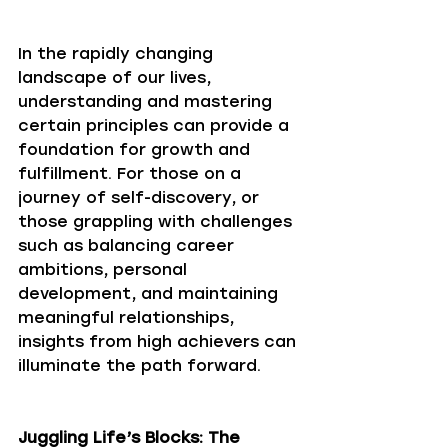
In the rapidly changing 
landscape of our lives, 
understanding and mastering 
certain principles can provide a 
foundation for growth and 
fulfillment. For those on a 
journey of self-discovery, or 
those grappling with challenges 
such as balancing career 
ambitions, personal 
development, and maintaining 
meaningful relationships, 
insights from high achievers can 
illuminate the path forward. 
Juggling Life’s Blocks: The 