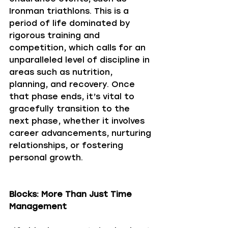
Ironman triathlons. This is a 
period of life dominated by 
rigorous training and 
competition, which calls for an 
unparalleled level of discipline in 
areas such as nutrition, 
planning, and recovery. Once 
that phase ends, it’s vital to 
gracefully transition to the 
next phase, whether it involves 
career advancements, nurturing 
relationships, or fostering 
personal growth.
Blocks: More Than Just Time 
Management