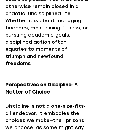
otherwise remain closed in a 
chaotic, undisciplined life. 
Whether it is about managing 
finances, maintaining fitness, or 
pursuing academic goals, 
disciplined action often 
equates to moments of 
triumph and newfound 
freedoms.
Perspectives on Discipline: A 
Matter of Choice
Discipline is not a one-size-fits-
all endeavor. It embodies the 
choices we make—the “prisons” 
we choose, as some might say. 