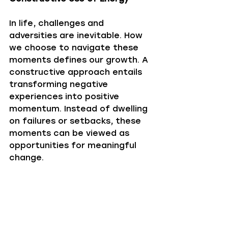
In life, challenges and 
adversities are inevitable. How 
we choose to navigate these 
moments defines our growth. A 
constructive approach entails 
transforming negative 
experiences into positive 
momentum. Instead of dwelling 
on failures or setbacks, these 
moments can be viewed as 
opportunities for meaningful 
change.
Sometimes, this transformation 
is as simple as shifting focus 
from what cannot be changed 
to what can be enhanced or 