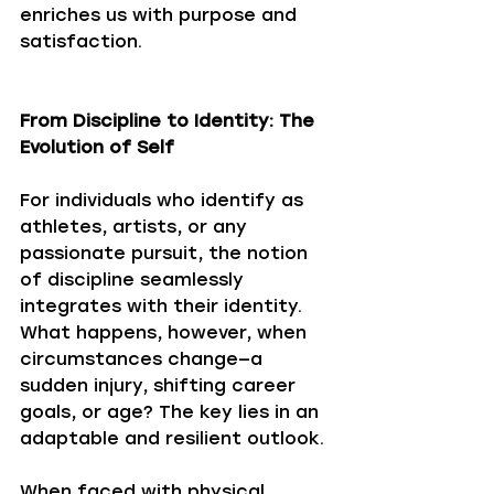
enriches us with purpose and 
satisfaction.
From Discipline to Identity: The 
Evolution of Self
For individuals who identify as 
athletes, artists, or any 
passionate pursuit, the notion 
of discipline seamlessly 
integrates with their identity. 
What happens, however, when 
circumstances change—a 
sudden injury, shifting career 
goals, or age? The key lies in an 
adaptable and resilient outlook. 
When faced with physical 