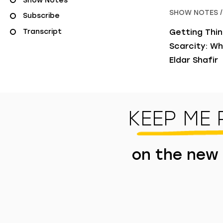
Show Notes
SHOW NOTES /
Subscribe
Transcript
Getting Thin
Scarcity: Wh
Eldar Shafir
KEEP ME
on the new