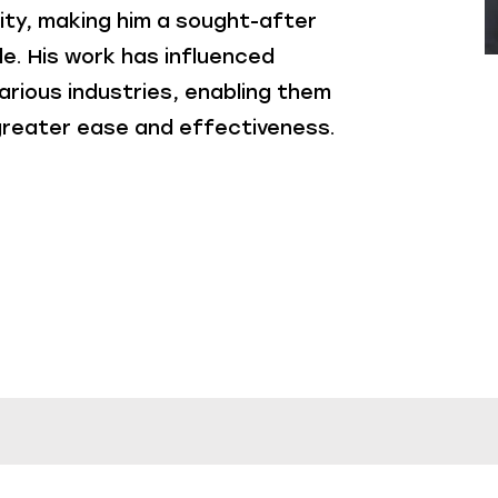
ity, making him a sought-after
e. His work has influenced
arious industries, enabling them
 greater ease and effectiveness.