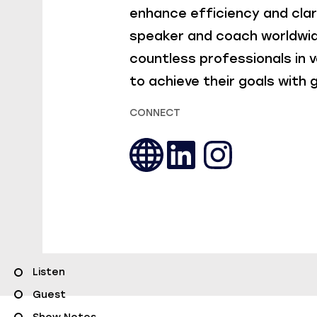
enhance efficiency and clar
speaker and coach worldwid
countless professionals in v
to achieve their goals with
CONNECT
Listen
Guest