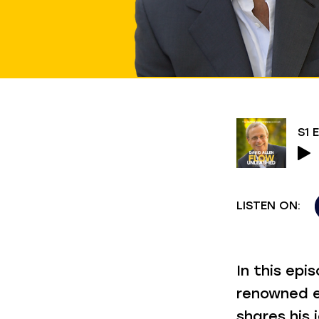
LISTEN ON:
In this ep
renowned e
shares his