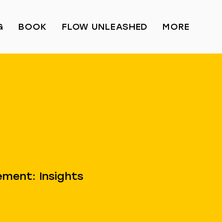
G
BOOK
FLOW UNLEASHED
MORE
ment: Insights