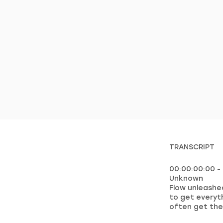
TRANSCRIPT
00:00:00:00 -
Unknown
Flow unleashed
to get everyt
often get the