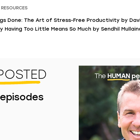
 RESOURCES
gs Done: The Art of Stress-Free Productivity by Davi
y Having Too Little Means So Much by Sendhil Mullai
 POSTED
 episodes