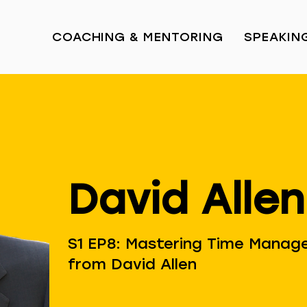
COACHING & MENTORING
SPEAKIN
David Allen
S1 EP8: Mastering Time Manage
from David Allen