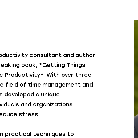
roductivity consultant and author
reaking book, *Getting Things
e Productivity*. With over three
he field of time management and
as developed a unique
viduals and organizations
reduce stress.
n practical techniques to