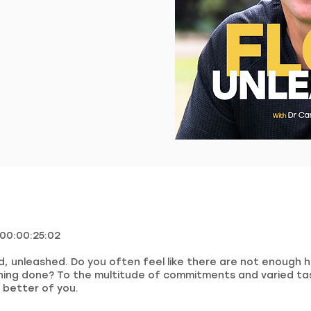
 00:00:25:02
, unleashed. Do you often feel like there are not enough h
hing done? To the multitude of commitments and varied ta
 better of you.