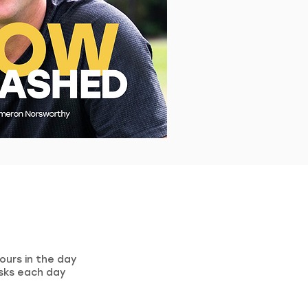
ours in the day
sks each day