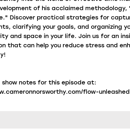
velopment of his acclaimed methodology, 
." Discover practical strategies for captu
s, clarifying your goals, and organizing yo
ity and space in your life. Join us for an ins
on that can help you reduce stress and en
y!
 show notes for this episode at:
ww.cameronnorsworthy.com/flow-unleashed