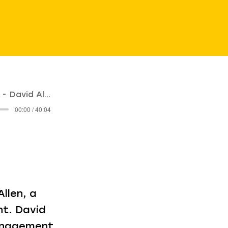
David Allen
00:00 / 40:04
llen, a
t. David
management