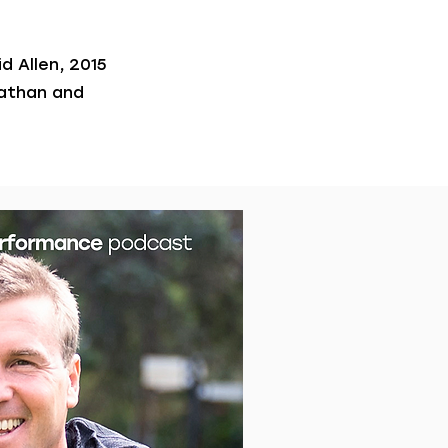
d Allen, 2015
nathan and