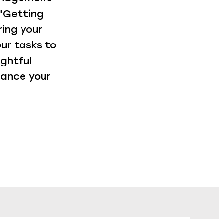
"Getting
ring your
ur tasks to
ightful
hance your