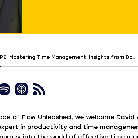
S1 EP8: Mastering Time Management: Insights from David Allen
isode of Flow Unleashed, we welcome David A
xpert in productivity and time managemen
 journey into the world of effective time 