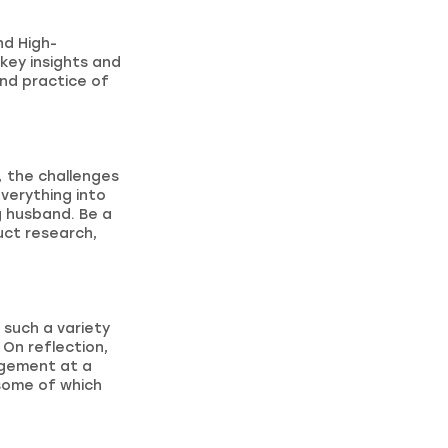
nd High-
key insights and
and practice of
o, the challenges
verything into
g husband. Be a
uct research,
 such a variety
 On reflection,
nagement at a
 some of which