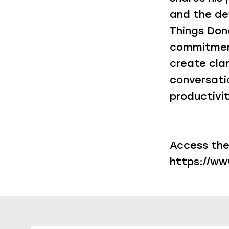
and the de
Things Done
commitment
create clar
conversati
productivit
Access the
https://w