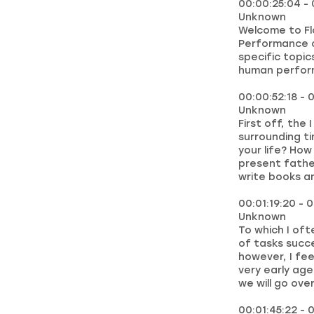
00:00:25:04 - 
Unknown
Welcome to Fl
Performance c
specific topic
human perfor
00:00:52:18 - 0
Unknown
First off, the
surrounding t
your life? How
present fathe
write books an
00:01:19:20 - 
Unknown
To which I oft
of tasks succe
however, I fee
very early ag
we will go over
00:01:45:22 - 