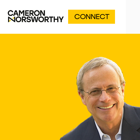
CONNECT