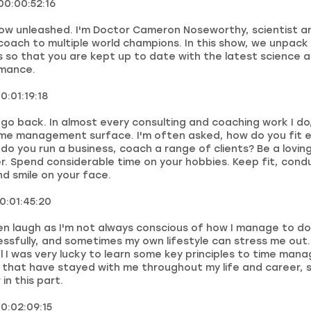
00:00:52:16
ow unleashed. I'm Doctor Cameron Noseworthy, scientist a
oach to multiple world champions. In this show, we unpack 
s so that you are kept up to date with the latest science 
mance.
0:01:19:18
 I go back. In almost every consulting and coaching work I d
ime management surface. I'm often asked, how do you fit e
 do you run a business, coach a range of clients? Be a lovin
r. Spend considerable time on your hobbies. Keep fit, cond
d smile on your face.
00:01:45:20
en laugh as I'm not always conscious of how I manage to do
ssfully, and sometimes my own lifestyle can stress me out.
l I was very lucky to learn some key principles to time ma
e that have stayed with me throughout my life and career,
 in this part.
00:02:09:15