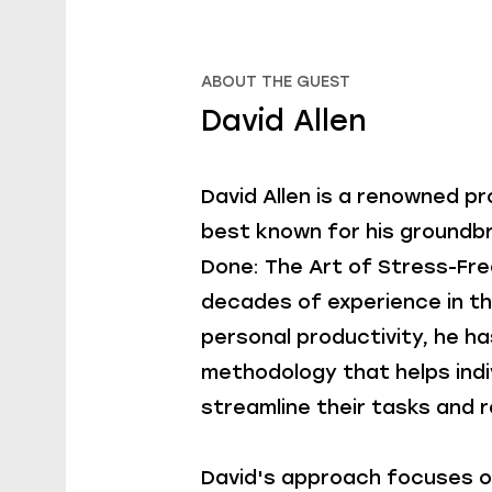
ABOUT THE GUEST
David Allen
David Allen is a renowned p
best known for his groundb
Done: The Art of Stress-Fre
decades of experience in t
personal productivity, he h
methodology that helps indi
streamline their tasks and 
David's approach focuses o