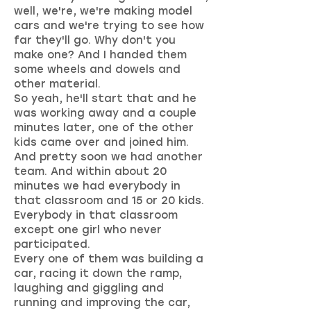
well, we're, we're making model
cars and we're trying to see how
far they'll go. Why don't you
make one? And I handed them
some wheels and dowels and
other material.
So yeah, he'll start that and he
was working away and a couple
minutes later, one of the other
kids came over and joined him.
And pretty soon we had another
team. And within about 20
minutes we had everybody in
that classroom and 15 or 20 kids.
Everybody in that classroom
except one girl who never
participated.
Every one of them was building a
car, racing it down the ramp,
laughing and giggling and
running and improving the car,