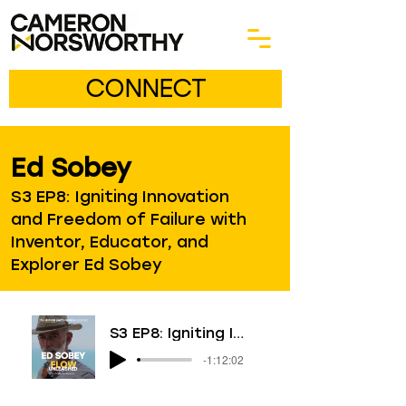
CONNECT
Ed Sobey
S3 EP8: Igniting Innovation
and Freedom of Failure with
Inventor, Educator, and
Explorer Ed Sobey
S3 EP8: Igniting Innovation and Freedom of Failure with Inventor, Educator, and Explorer Ed Sobey
-1:12:02