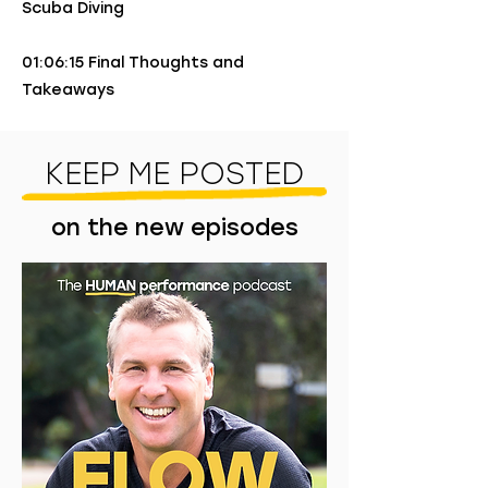
Scuba Diving
01:06:15 Final Thoughts and
Takeaways
KEEP ME POSTED
on the new episodes