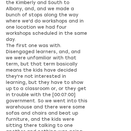
the Kimberly and South to
Albany, and, and we made a
bunch of stops along the way
where we'd do workshops and in
one location we had four
workshops scheduled in the same
day.
The first one was with.
Disengaged learners, and, and
we were unfamiliar with that
term, but that term basically
means the kids have decided
they're not interested in
learning, but they have to show
up to a classroom or, or they get
in trouble with the [00:07:00]
government. So we went into this
warehouse and there were some
sofas and chairs and beat up
furniture, and the kids were
sitting there talking to one