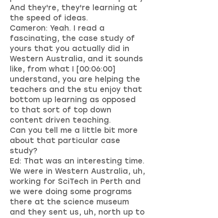
And they're, they're learning at
the speed of ideas.
Cameron: Yeah. I read a
fascinating, the case study of
yours that you actually did in
Western Australia, and it sounds
like, from what I [00:06:00]
understand, you are helping the
teachers and the stu enjoy that
bottom up learning as opposed
to that sort of top down
content driven teaching.
Can you tell me a little bit more
about that particular case
study?
Ed: That was an interesting time.
We were in Western Australia, uh,
working for SciTech in Perth and
we were doing some programs
there at the science museum
and they sent us, uh, north up to