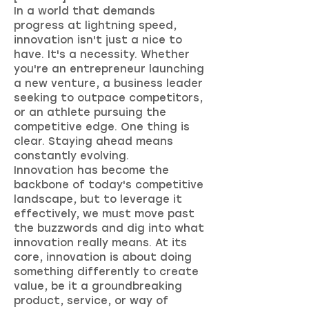
In a world that demands
progress at lightning speed,
innovation isn't just a nice to
have. It's a necessity. Whether
you're an entrepreneur launching
a new venture, a business leader
seeking to outpace competitors,
or an athlete pursuing the
competitive edge. One thing is
clear. Staying ahead means
constantly evolving.
Innovation has become the
backbone of today's competitive
landscape, but to leverage it
effectively, we must move past
the buzzwords and dig into what
innovation really means. At its
core, innovation is about doing
something differently to create
value, be it a groundbreaking
product, service, or way of