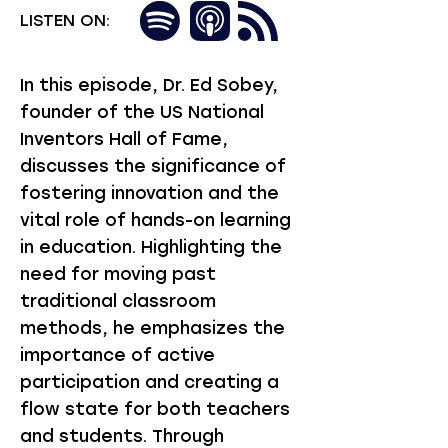
LISTEN ON:
In this episode, Dr. Ed Sobey,
founder of the US National
Inventors Hall of Fame,
discusses the significance of
fostering innovation and the
vital role of hands-on learning
in education. Highlighting the
need for moving past
traditional classroom
methods, he emphasizes the
importance of active
participation and creating a
flow state for both teachers
and students. Through