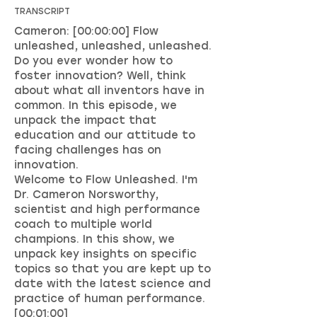
TRANSCRIPT
Cameron: [00:00:00] Flow
unleashed, unleashed, unleashed.
Do you ever wonder how to
foster innovation? Well, think
about what all inventors have in
common. In this episode, we
unpack the impact that
education and our attitude to
facing challenges has on
innovation.
Welcome to Flow Unleashed. I'm
Dr. Cameron Norsworthy,
scientist and high performance
coach to multiple world
champions. In this show, we
unpack key insights on specific
topics so that you are kept up to
date with the latest science and
practice of human performance.
[00:01:00]