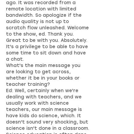
ago. It was recorded from a
remote location with limited
bandwidth. So apologize if the
audio quality is not up to
scratch flow unleashed. Welcome
to the show, ed. Thank you.
Great to be with you. Absolutely.
It's a privilege to be able to have
some time to sit down and have
a chat.
What's the main message you
are looking to get across,
whether it be in your books or
teacher training?
Ed: Well, certainly when we're
dealing with teachers, and we
usually work with science
teachers, our main message is
have kids do science, which. It
doesn't sound very shocking, but
science isn't done in a classroom.