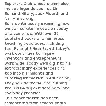
Explorers Club whose alumni also
include legends such as Sir
Edmund Hillary, Jack Picard, and
Neil Armstrong.
Ed is continuously examining how
we can curate innovation today
and tomorrow. With over 35
published books and numerous
teaching accolades, including
four Fulbright Grants, ed Sobey's
work continues to inspire
inventors and entrepreneurs
worldwide. Today we'll dig into his
extraordinary experiences and
tap into his insights and
curating innovation in education,
staying adaptable, and turning
the [00:04:00] extraordinary into
everyday practice.
This conversation has been
remastered from several years