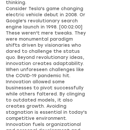
thinking.
Consider Tesla's game changing
electric vehicle debut in 2008. Or
Google's revolutionary search
engine launch in 1998. [00:02:00]
These weren't mere tweaks. They
were monumental paradigm
shifts driven by visionaries who
dared to challenge the status
quo. Beyond revolutionary ideas,
innovation creates adaptability.
When unforeseen challenges like
the COVID-19 pandemic hit.
Innovation allowed some
businesses to pivot successfully
while others faltered. By clinging
to outdated models, it also
creates growth. Avoiding
stagnation is essential in today's
competitive environment.
Innovation fuels organizational