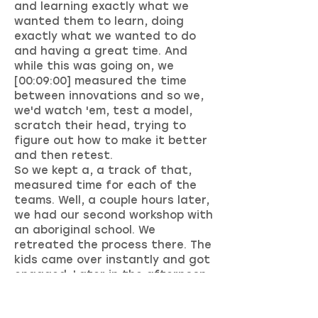
and learning exactly what we
wanted them to learn, doing
exactly what we wanted to do
and having a great time. And
while this was going on, we
[00:09:00] measured the time
between innovations and so we,
we'd watch 'em, test a model,
scratch their head, trying to
figure out how to make it better
and then retest.
So we kept a, a track of that,
measured time for each of the
teams. Well, a couple hours later,
we had our second workshop with
an aboriginal school. We
retreated the process there. The
kids came over instantly and got
engaged. Later in the afternoon,
we had our third workshop, which.
Was in one of the larger school