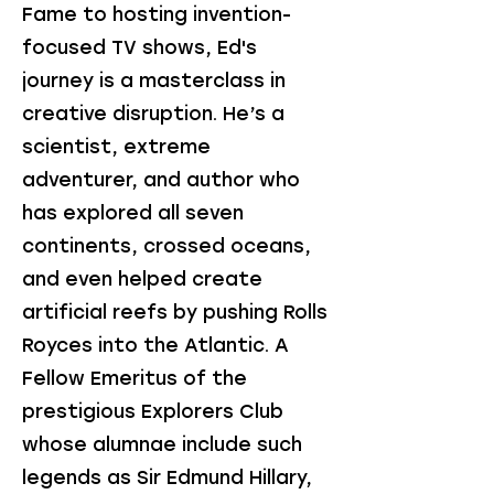
Fame to hosting invention-
focused TV shows, Ed's
journey is a masterclass in
creative disruption. He’s a
scientist, extreme
adventurer, and author who
has explored all seven
continents, crossed oceans,
and even helped create
artificial reefs by pushing Rolls
Royces into the Atlantic. A
Fellow Emeritus of the
prestigious Explorers Club
whose alumnae include such
legends as Sir Edmund Hillary,