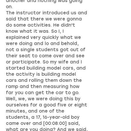
another and nothing was going
on.
The instructor introduced us and
said that there we were gonna
do some activities. He didn't
know what it was. So I, I
explained very quickly what we
were doing and lo and behold,
not a single students got out of
their seat to come over and see
or participate. So my wife and I
started building model cars, and
the activity is building model
cars and rolling them down the
ramp and then measuring how
far you can get the car to go.
Well, we, we were doing this by
ourselves for a good five or eight
minutes, and one of the
students, a 17, 16-year-old boy
came over and [00:08:00] said,
what are you doing? And we said,