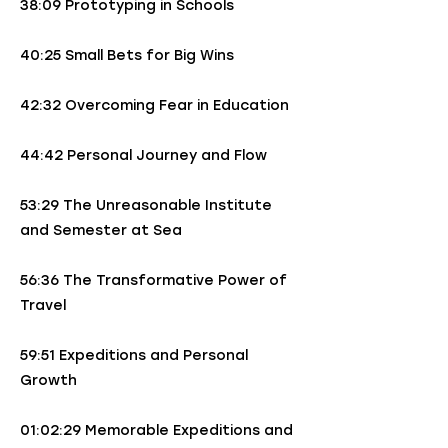
38:09 Prototyping in Schools
40:25 Small Bets for Big Wins
42:32 Overcoming Fear in Education
44:42 Personal Journey and Flow
53:29 The Unreasonable Institute
and Semester at Sea
56:36 The Transformative Power of
Travel
59:51 Expeditions and Personal
Growth
01:02:29 Memorable Expeditions and