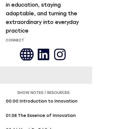
in education, staying
adaptable, and turning the
extraordinary into everyday
practice
CONNECT
SHOW NOTES / RESOURCES
00:00 Introduction to Innovation
01:38 The Essence of Innovation