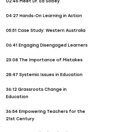
02:46 Meet Dr. Ed Sobey
04:27 Hands-On Learning in Action
05:51 Case Study: Western Australia
06:41 Engaging Disengaged Learners
23:08 The Importance of Mistakes
28:47 Systemic Issues in Education
36:12 Grassroots Change in
Education
36:54 Empowering Teachers for the
21st Century