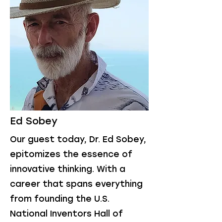
Ed Sobey
Our guest today, Dr. Ed Sobey,
epitomizes the essence of
innovative thinking. With a
career that spans everything
from founding the U.S.
National Inventors Hall of