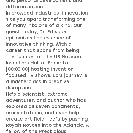
and personal development and
differentiation.
In crowded industries, innovation
sits you apart transforming one
of many into one of a kind. Our
guest today, Dr. Ed sobe,
epitomizes the essence of
innovative thinking. With a
career that spans from being
the founder of the US National
Inventors Hall of Fame to
[00:03:00] hosting invention
focused TV shows. Ed's journey is
a masterclass in creative
disruption.
He's a scientist, extreme
adventurer, and author who has
explored all seven continents,
cross stations, and even help
create artificial reefs by pushing
Royals Royces into the Atlantic. A
fellow of the Prestigious