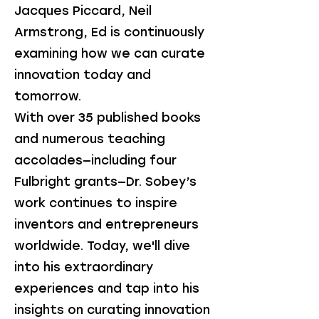
Jacques Piccard, Neil
Armstrong, Ed is continuously
examining how we can curate
innovation today and
tomorrow.
With over 35 published books
and numerous teaching
accolades—including four
Fulbright grants—Dr. Sobey’s
work continues to inspire
inventors and entrepreneurs
worldwide. Today, we'll dive
into his extraordinary
experiences and tap into his
insights on curating innovation