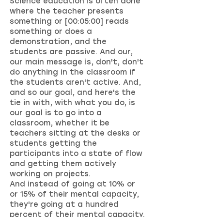
Science education is often done
where the teacher presents
something or [00:05:00] reads
something or does a
demonstration, and the
students are passive. And our,
our main message is, don't, don't
do anything in the classroom if
the students aren't active. And,
and so our goal, and here's the
tie in with, with what you do, is
our goal is to go into a
classroom, whether it be
teachers sitting at the desks or
students getting the
participants into a state of flow
and getting them actively
working on projects.
And instead of going at 10% or
or 15% of their mental capacity,
they're going at a hundred
percent of their mental capacity.