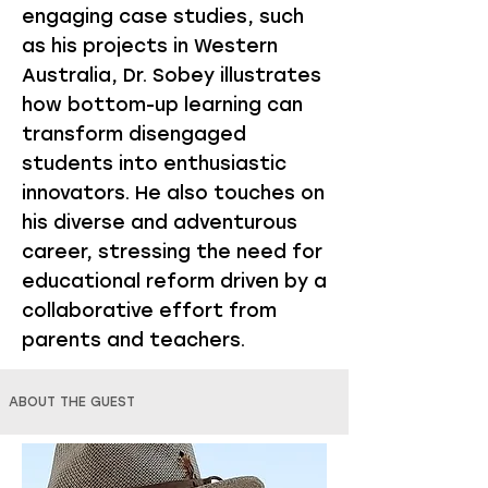
engaging case studies, such
as his projects in Western
Australia, Dr. Sobey illustrates
how bottom-up learning can
transform disengaged
students into enthusiastic
innovators. He also touches on
his diverse and adventurous
career, stressing the need for
educational reform driven by a
collaborative effort from
parents and teachers.
ABOUT THE GUEST