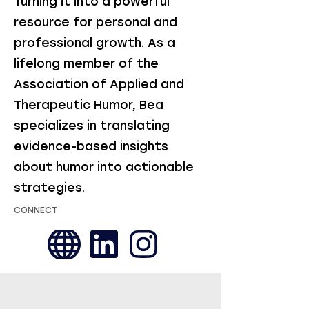
Turning it into a powerful
resource for personal and
professional growth. As a
lifelong member of the
Association of Applied and
Therapeutic Humor, Bea
specializes in translating
evidence-based insights
about humor into actionable
strategies.
CONNECT