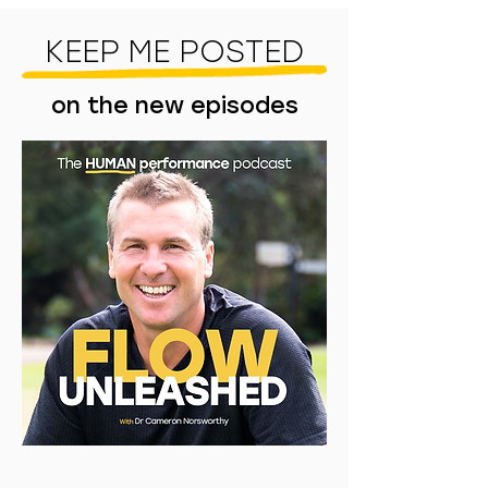
KEEP ME POSTED
on the new episodes