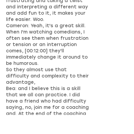
frustrating and taking a twist
and interpreting a different way
and add fun to it, it makes your
life easier. Woo.
Cameron: Yeah, it's a great skill.
When I'm watching comedians, I
often see them when frustration
or tension or an interruption
comes, [00:12:00] they'll
immediately change it around to
be humorous.
So they almost use that
difficulty and complexity to their
advantage,
Bea: and I believe this is a skill
that we all can practice. I did
have a friend who had difficulty
saying, no, join me for a coaching
and. At the end of the coaching
design, the small smiley with the
timeout sign and writing, oops,
on it, and put this on his