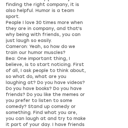
finding the right company, it is
also helpful. Humor is a team
sport.
People I love 30 times more when
they are in company, and that's
why being with friends, you can
just laugh so easily.
Cameron: Yeah, so how do we
train our humor muscles?
Bea: One important thing, I
believe, is to start noticing. First
of all, I ask people to think about,
so what do, what are you
laughing at? Do you have videos?
Do you have books? Do you have
friends? Do you like the memes or
you prefer to listen to some
comedy? Stand up comedy or
something. Find what you are,
you can laugh at and try to make
it part of your day. I have friends