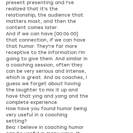
present presenting and I've
realized that it's the
relationship, the audience that
matters most, and then the
content comes later.
And if we can have [00:06:00]
that connection, if we can have
that humor. They're far more
receptive to the information I'm
going to give them. And similar in
a coaching session, often they
can be very serious and intense,
which is great. And as coaches, I
guess we forget about having
the laughter to mix it up and
have that ying and yang and the
complete experience.
How have you found humor being
very useful in a coaching
setting?
Bea: I believe in coaching humor