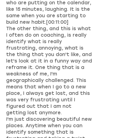
who are putting on the calendar,
like 15 minutes, laughing. It is the
same when you are starting to
build new habit.[00:11:00]
The other thing, and this is what
I often do on coaching, is really
identify what is really
frustrating, annoying, what is
the thing that you don't like, and
let's look at it in a funny way and
reframe it. One thing that is a
weakness of me, I'm
geographically challenged. This
means that when I go to a new
place, I always get lost, and this
was very frustrating until I
figured out that I am not
getting lost anymore.
I'm just discovering beautiful new
places. Anytime when you can
identify something that is