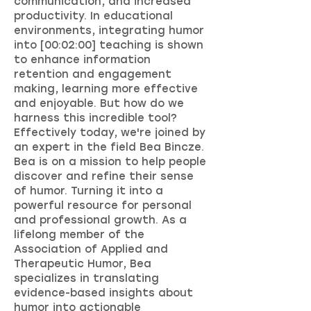
communication, and increased
productivity. In educational
environments, integrating humor
into [00:02:00] teaching is shown
to enhance information
retention and engagement
making, learning more effective
and enjoyable. But how do we
harness this incredible tool?
Effectively today, we're joined by
an expert in the field Bea Bincze.
Bea is on a mission to help people
discover and refine their sense
of humor. Turning it into a
powerful resource for personal
and professional growth. As a
lifelong member of the
Association of Applied and
Therapeutic Humor, Bea
specializes in translating
evidence-based insights about
humor into actionable