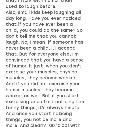
that I work with humor than I
used to laugh before.
Also, small kids keep laughing all
day long. Have you ever noticed
that if you have ever been a
child, you could do the same? So
don't tell me that you cannot
laugh. No, I mean, if someone has
never been a child, I, I accept
that. But for everyone else, I'm
convinced that you have a sense
of humor. It just, when you don't
exercise your muscles, physical
muscles, they become weaker.
And if you did not exercise your
humor muscles, they became
weaker as well. But if you start
exercising and start noticing the
funny things, it's always helpful.
And once you start noticing
things, you notice more and
more. And clearly [00:10:00] with