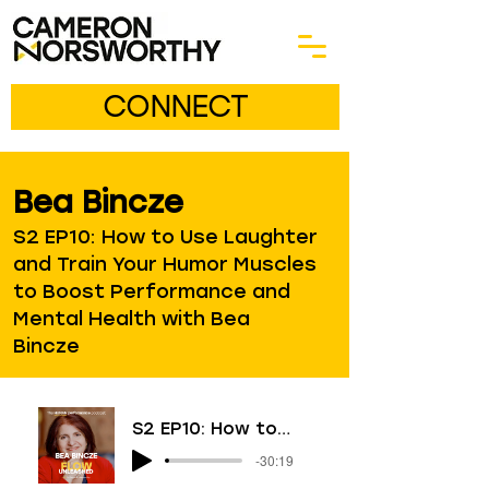
CONNECT
Bea Bincze
S2 EP10: How to Use Laughter
and Train Your Humor Muscles
to Boost Performance and
Mental Health with Bea
Bincze
S2 EP10: How to Use Laughter and Train Your Humor Muscles to Boost Performance and Mental Health with Bea Bincze
-30:19