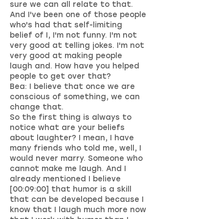
sure we can all relate to that.
And I've been one of those people
who's had that self-limiting
belief of I, I'm not funny. I'm not
very good at telling jokes. I'm not
very good at making people
laugh and. How have you helped
people to get over that?
Bea: I believe that once we are
conscious of something, we can
change that.
So the first thing is always to
notice what are your beliefs
about laughter? I mean, I have
many friends who told me, well, I
would never marry. Someone who
cannot make me laugh. And I
already mentioned I believe
[00:09:00] that humor is a skill
that can be developed because I
know that I laugh much more now