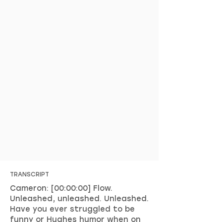
TRANSCRIPT
Cameron: [00:00:00] Flow.
Unleashed, unleashed. Unleashed.
Have you ever struggled to be
funny or Hughes humor when on