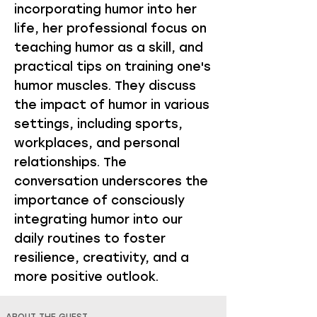
incorporating humor into her
life, her professional focus on
teaching humor as a skill, and
practical tips on training one's
humor muscles. They discuss
the impact of humor in various
settings, including sports,
workplaces, and personal
relationships. The
conversation underscores the
importance of consciously
integrating humor into our
daily routines to foster
resilience, creativity, and a
more positive outlook.