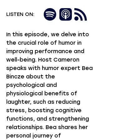
LISTEN ON:
In this episode, we delve into
the crucial role of humor in
improving performance and
well-being. Host Cameron
speaks with humor expert Bea
Bincze about the
psychological and
physiological benefits of
laughter, such as reducing
stress, boosting cognitive
functions, and strengthening
relationships. Bea shares her
personal journey of