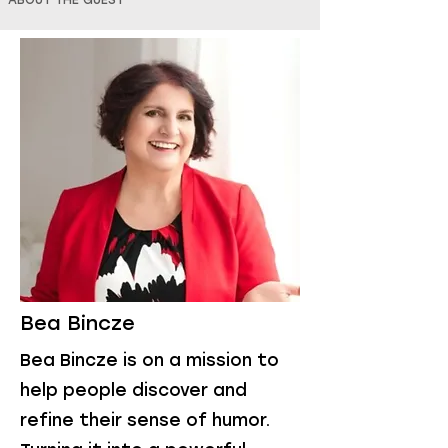
ABOUT THE GUEST
Bea Bincze
Bea Bincze is on a mission to
help people discover and
refine their sense of humor.