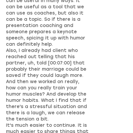
can be useful in many ways. It
can be useful as a tool that we
can use as coaches, but also it
can be a topic. So if there is a
presentation coaching and
someone prepares a keynote
speech, spicing it up with humor
can definitely help.
Also, I already had client who
reached out telling that his
partner, uh, told [00:07:00] that
probably their marriage could be
saved if they could laugh more.
And then we worked on really,
how can you really train your
humor muscles? And develop the
humor habits. What I find that if
there's a stressful situation and
there is a laugh, we can release
the tension a bit.
It's much easier to continue. It is
much easier to share things that