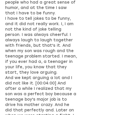
people who had a great sense of
humor, and at the time I saw
that I have to be funny.
I have to tell jokes to be funny,
and it did not really work. I, I am
not the kind of joke telling
person. I was always cheerful. I
always laugh to laugh together
with friends, but that's it. And
when my son was rough and the
teenage problem started. I mean,
if you ever had a, a teenager in
your life, you know that they
start, they love arguing.
And we kept arguing a lot and I
did not like it. [00:04:00] And
after a while I realized that my
son was a perfect boy because a
teenage boy's major job is to
drive his mother crazy. And he
did that perfectly and. Later on