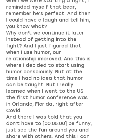
when we were starting a fight, I
reminded myself that bear,
remember he's perfect. And then
I could have a laugh and tell him,
you know what?
Why don't we continue it later
instead of getting into the
fight? And I just figured that
when I use humor, our
relationship improved. And this is
where I decided to start using
humor consciously. But at the
time I had no idea that humor
can be taught. But I really
learned when I went to the US
the first humor conference was
in Orlando, Florida, right after
Covid.
And there I was told that you
don't have to [00:05:00] be funny,
just see the fun around you and
share with others. And this I can