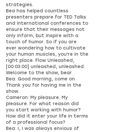
strategies.
Bea has helped countless
presenters prepare for TED Talks
and international conferences to
ensure that their messages not
only inform, but inspire with a
touch of humor. So if you are
ever wondering how to cultivate
your human muscles, you're in the
right place. Flow Unleashed,
[00:03:00] unleashed, unleashed.
Welcome to the show, bear.
Bea: Good morning, come on.
Thank you for having me in the
show.
Cameron: My pleasure. My
pleasure. For what reason did
you start working with humor?
How did it enter your life in terms
of a professional focus?
Bea: I, I was always envious of