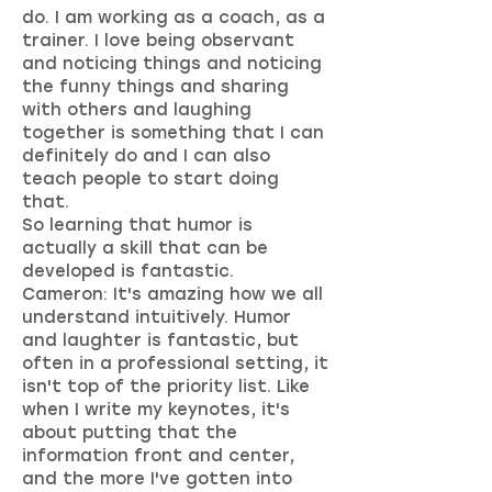
do. I am working as a coach, as a
trainer. I love being observant
and noticing things and noticing
the funny things and sharing
with others and laughing
together is something that I can
definitely do and I can also
teach people to start doing
that.
So learning that humor is
actually a skill that can be
developed is fantastic.
Cameron: It's amazing how we all
understand intuitively. Humor
and laughter is fantastic, but
often in a professional setting, it
isn't top of the priority list. Like
when I write my keynotes, it's
about putting that the
information front and center,
and the more I've gotten into