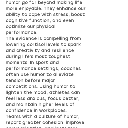
humor go far beyond making life
more enjoyable. They enhance our
ability to cope with stress, boost
cognitive function, and even
optimize our physical
performance.
The evidence is compelling from
lowering cortisol levels to spark
and creativity and resilience
during life's most toughest
moments. In sport and
performance settings, coaches
often use humor to alleviate
tension before major
competitions. Using humor to
lighten the mood, athletes can
feel less anxious, focus better,
and maintain higher levels of
confidence in workplaces.
Teams with a culture of humor,
report greater cohesion, improve