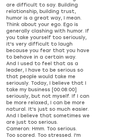
are difficult to say. Building
relationship, building trust,
humor is a great way, I mean.
Think about your ego. Ego is
generally clashing with humor. If
you take yourself too seriously,
it's very difficult to laugh
because you fear that you have
to behave in a certain way.
And I used to feel that as a
leader, I have to be serious so
that people would take me
seriously. Today, I believe that I
take my business [00:08:00]
seriously, but not myself. If I can
be more relaxed, I can be more
natural. It's just so much easier.
And I believe that sometimes we
are just too serious.
Cameron: Hmm. Too serious.
Too scared. Too stressed. I'm