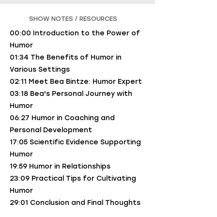
SHOW NOTES / RESOURCES
00:00 Introduction to the Power of
Humor
01:34 The Benefits of Humor in
Various Settings
02:11 Meet Bea Bintze: Humor Expert
03:18 Bea's Personal Journey with
Humor
06:27 Humor in Coaching and
Personal Development
17:05 Scientific Evidence Supporting
Humor
19:59 Humor in Relationships
23:09 Practical Tips for Cultivating
Humor
29:01 Conclusion and Final Thoughts