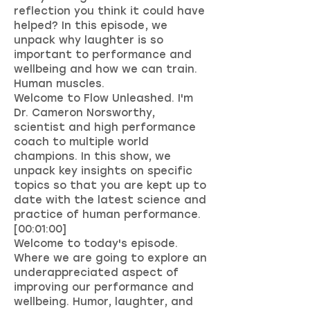
reflection you think it could have
helped? In this episode, we
unpack why laughter is so
important to performance and
wellbeing and how we can train.
Human muscles.
Welcome to Flow Unleashed. I'm
Dr. Cameron Norsworthy,
scientist and high performance
coach to multiple world
champions. In this show, we
unpack key insights on specific
topics so that you are kept up to
date with the latest science and
practice of human performance.
[00:01:00]
Welcome to today's episode.
Where we are going to explore an
underappreciated aspect of
improving our performance and
wellbeing. Humor, laughter, and