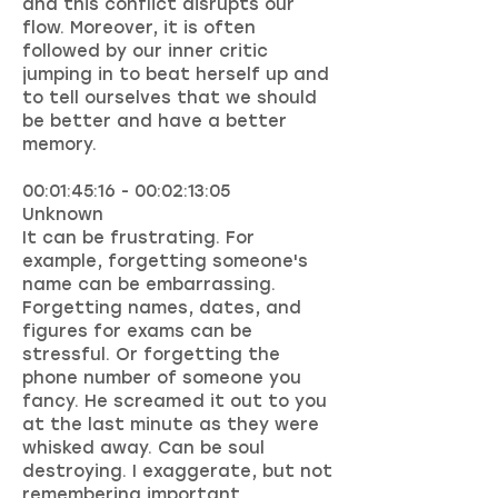
and this conflict disrupts our
flow. Moreover, it is often
followed by our inner critic
jumping in to beat herself up and
to tell ourselves that we should
be better and have a better
memory.
00:01:45:16 - 00:02:13:05
Unknown
It can be frustrating. For
example, forgetting someone's
name can be embarrassing.
Forgetting names, dates, and
figures for exams can be
stressful. Or forgetting the
phone number of someone you
fancy. He screamed it out to you
at the last minute as they were
whisked away. Can be soul
destroying. I exaggerate, but not
remembering important