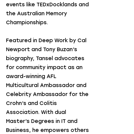
events like TEDxDocklands and
the Australian Memory
Championships.
Featured in Deep Work by Cal
Newport and Tony Buzan’s
biography, Tansel advocates
for community impact as an
award-winning AFL
Multicultural Ambassador and
Celebrity Ambassador for the
Crohn’s and Colitis
Association. With dual
Master’s Degrees in IT and
Business, he empowers others