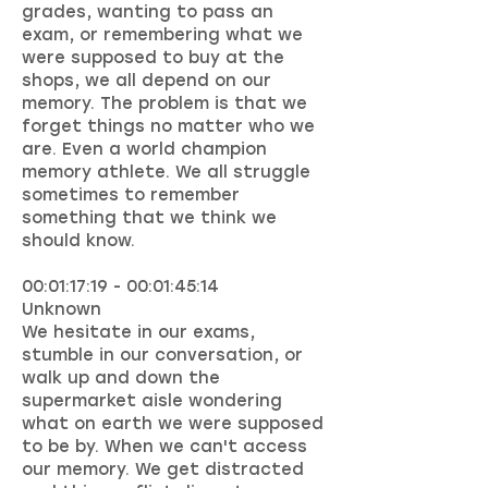
grades, wanting to pass an
exam, or remembering what we
were supposed to buy at the
shops, we all depend on our
memory. The problem is that we
forget things no matter who we
are. Even a world champion
memory athlete. We all struggle
sometimes to remember
something that we think we
should know.
00:01:17:19 - 00:01:45:14
Unknown
We hesitate in our exams,
stumble in our conversation, or
walk up and down the
supermarket aisle wondering
what on earth we were supposed
to be by. When we can't access
our memory. We get distracted