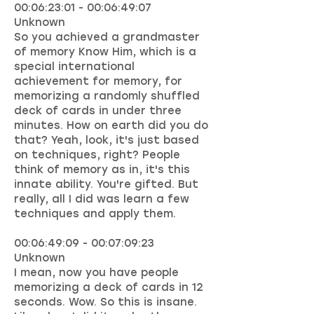
00:06:23:01 - 00:06:49:07
Unknown
So you achieved a grandmaster
of memory Know Him, which is a
special international
achievement for memory, for
memorizing a randomly shuffled
deck of cards in under three
minutes. How on earth did you do
that? Yeah, look, it's just based
on techniques, right? People
think of memory as in, it's this
innate ability. You're gifted. But
really, all I did was learn a few
techniques and apply them.
00:06:49:09 - 00:07:09:23
Unknown
I mean, now you have people
memorizing a deck of cards in 12
seconds. Wow. So this is insane.