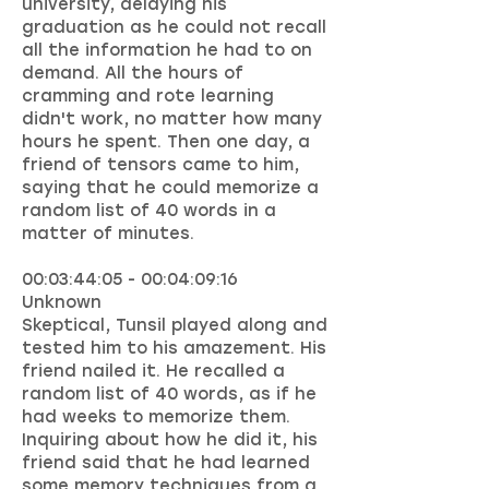
university, delaying his
graduation as he could not recall
all the information he had to on
demand. All the hours of
cramming and rote learning
didn't work, no matter how many
hours he spent. Then one day, a
friend of tensors came to him,
saying that he could memorize a
random list of 40 words in a
matter of minutes.
00:03:44:05 - 00:04:09:16
Unknown
Skeptical, Tunsil played along and
tested him to his amazement. His
friend nailed it. He recalled a
random list of 40 words, as if he
had weeks to memorize them.
Inquiring about how he did it, his
friend said that he had learned
some memory techniques from a