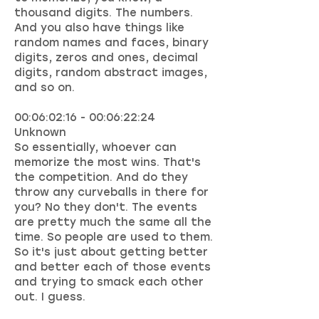
thousand digits. The numbers.
And you also have things like
random names and faces, binary
digits, zeros and ones, decimal
digits, random abstract images,
and so on.
00:06:02:16 - 00:06:22:24
Unknown
So essentially, whoever can
memorize the most wins. That's
the competition. And do they
throw any curveballs in there for
you? No they don't. The events
are pretty much the same all the
time. So people are used to them.
So it's just about getting better
and better each of those events
and trying to smack each other
out. I guess.