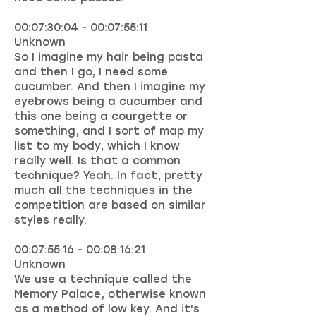
00:07:30:04 - 00:07:55:11
Unknown
So I imagine my hair being pasta
and then I go, I need some
cucumber. And then I imagine my
eyebrows being a cucumber and
this one being a courgette or
something, and I sort of map my
list to my body, which I know
really well. Is that a common
technique? Yeah. In fact, pretty
much all the techniques in the
competition are based on similar
styles really.
00:07:55:16 - 00:08:16:21
Unknown
We use a technique called the
Memory Palace, otherwise known
as a method of low key. And it's