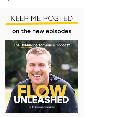
KEEP ME POSTED
on the new episodes