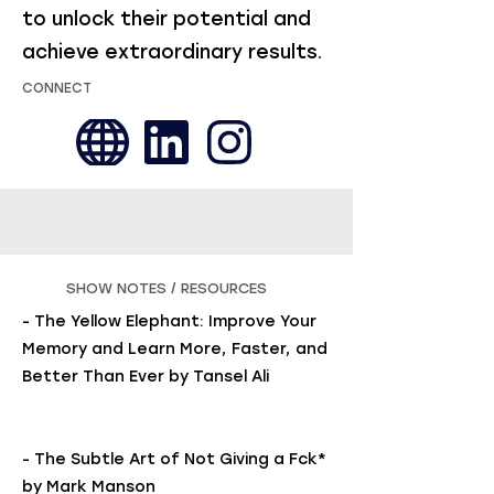
to unlock their potential and
achieve extraordinary results.
CONNECT
SHOW NOTES / RESOURCES
- The Yellow Elephant: Improve Your
Memory and Learn More, Faster, and
Better Than Ever by Tansel Ali
- The Subtle Art of Not Giving a Fck*
by Mark Manson