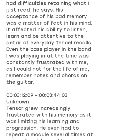
had difficulties retaining what I
just read, he says. His
acceptance of his bad memory
was a matter of fact in his mind.
It affected his ability to listen,
learn and be attentive to the
detail of everyday Tencel recalls.
Even the bass player in the band
I was playing in at the time was
constantly frustrated with me,
as I could not for the life of me,
remember notes and chords on
the guitar.
00:03:12:09 - 00:03:44:03
Unknown
Tensor grew increasingly
frustrated with his memory as it
was limiting his learning and
progression. He even had to
repeat a module several times at