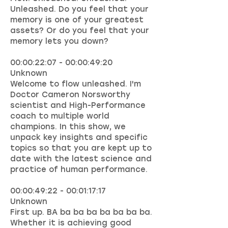
Unleashed. Do you feel that your
memory is one of your greatest
assets? Or do you feel that your
memory lets you down?
00:00:22:07 - 00:00:49:20
Unknown
Welcome to flow unleashed. I'm
Doctor Cameron Norsworthy
scientist and High-Performance
coach to multiple world
champions. In this show, we
unpack key insights and specific
topics so that you are kept up to
date with the latest science and
practice of human performance.
00:00:49:22 - 00:01:17:17
Unknown
First up. BA ba ba ba ba ba ba ba.
Whether it is achieving good