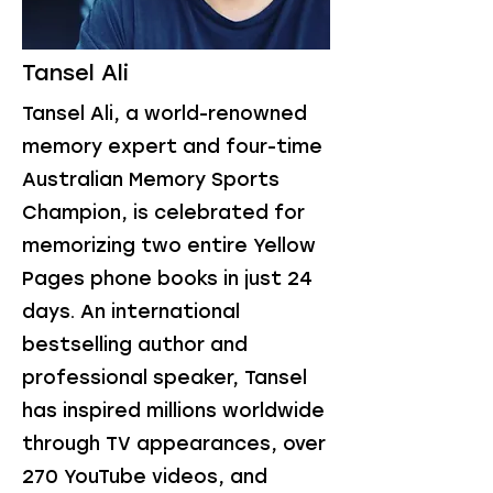
Tansel Ali
Tansel Ali, a world-renowned
memory expert and four-time
Australian Memory Sports
Champion, is celebrated for
memorizing two entire Yellow
Pages phone books in just 24
days. An international
bestselling author and
professional speaker, Tansel
has inspired millions worldwide
through TV appearances, over
270 YouTube videos, and