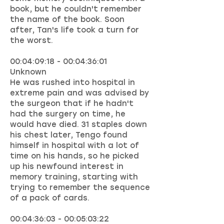
book, but he couldn't remember
the name of the book. Soon
after, Tan's life took a turn for
the worst.
00:04:09:18 - 00:04:36:01
Unknown
He was rushed into hospital in
extreme pain and was advised by
the surgeon that if he hadn't
had the surgery on time, he
would have died. 31 staples down
his chest later, Tengo found
himself in hospital with a lot of
time on his hands, so he picked
up his newfound interest in
memory training, starting with
trying to remember the sequence
of a pack of cards.
00:04:36:03 - 00:05:03:22