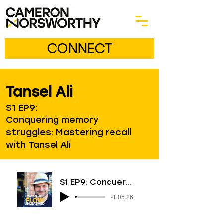
CONNECT
Tansel Ali
S1 EP9:
Conquering memory
struggles: Mastering recall
with Tansel Ali
S1 EP9: Conquering memory struggles: Mastering recall with Tansel Ali
-1:05:26