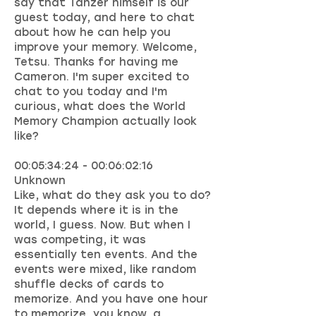
say that Tanzer himself is our
guest today, and here to chat
about how he can help you
improve your memory. Welcome,
Tetsu. Thanks for having me
Cameron. I'm super excited to
chat to you today and I'm
curious, what does the World
Memory Champion actually look
like?
00:05:34:24 - 00:06:02:16
Unknown
Like, what do they ask you to do?
It depends where it is in the
world, I guess. Now. But when I
was competing, it was
essentially ten events. And the
events were mixed, like random
shuffle decks of cards to
memorize. And you have one hour
to memorize, you know, a