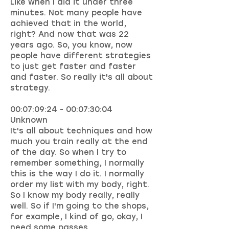
Like when I did it under three
minutes. Not many people have
achieved that in the world,
right? And now that was 22
years ago. So, you know, now
people have different strategies
to just get faster and faster
and faster. So really it's all about
strategy.
00:07:09:24 - 00:07:30:04
Unknown
It's all about techniques and how
much you train really at the end
of the day. So when I try to
remember something, I normally
this is the way I do it. I normally
order my list with my body, right.
So I know my body really, really
well. So if I'm going to the shops,
for example, I kind of go, okay, I
need some passes.