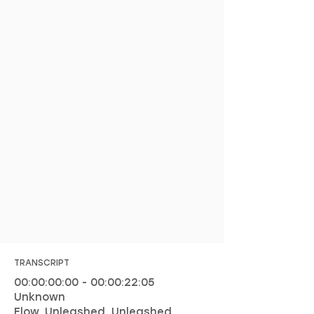
TRANSCRIPT
00:00:00:00 - 00:00:22:05
Unknown
Flow. Unleashed. Unleashed.