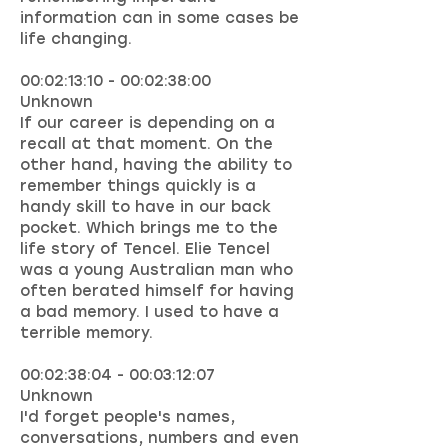
information can in some cases be
life changing.
00:02:13:10 - 00:02:38:00
Unknown
If our career is depending on a
recall at that moment. On the
other hand, having the ability to
remember things quickly is a
handy skill to have in our back
pocket. Which brings me to the
life story of Tencel. Elie Tencel
was a young Australian man who
often berated himself for having
a bad memory. I used to have a
terrible memory.
00:02:38:04 - 00:03:12:07
Unknown
I'd forget people's names,
conversations, numbers and even