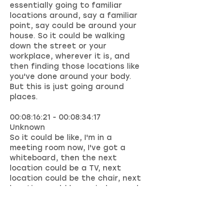
essentially going to familiar
locations around, say a familiar
point, say could be around your
house. So it could be walking
down the street or your
workplace, wherever it is, and
then finding those locations like
you've done around your body.
But this is just going around
places.
00:08:16:21 - 00:08:34:17
Unknown
So it could be like, I'm in a
meeting room now, I've got a
whiteboard, then the next
location could be a TV, next
location could be the chair, next
location could be a window, and
so on. So we just map these out.
And then when we have things to