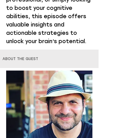
to boost your cognitive
abilities, this episode offers
valuable insights and
actionable strategies to
unlock your brain’s potential.
ABOUT THE GUEST