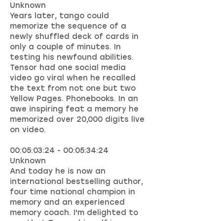
Unknown
Years later, tango could
memorize the sequence of a
newly shuffled deck of cards in
only a couple of minutes. In
testing his newfound abilities.
Tensor had one social media
video go viral when he recalled
the text from not one but two
Yellow Pages. Phonebooks. In an
awe inspiring feat a memory he
memorized over 20,000 digits live
on video.
00:05:03:24 - 00:05:34:24
Unknown
And today he is now an
international bestselling author,
four time national champion in
memory and an experienced
memory coach. I'm delighted to