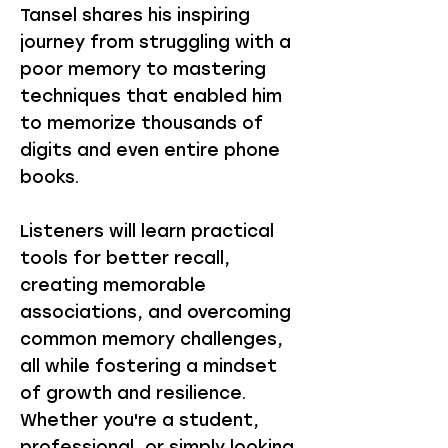
Tansel shares his inspiring
journey from struggling with a
poor memory to mastering
techniques that enabled him
to memorize thousands of
digits and even entire phone
books.
Listeners will learn practical
tools for better recall,
creating memorable
associations, and overcoming
common memory challenges,
all while fostering a mindset
of growth and resilience.
Whether you're a student,
professional, or simply looking