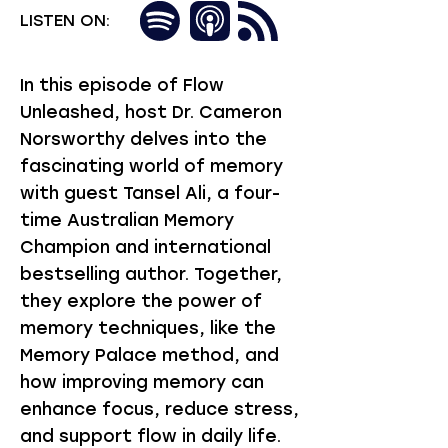
LISTEN ON:
In this episode of Flow
Unleashed, host Dr. Cameron
Norsworthy delves into the
fascinating world of memory
with guest Tansel Ali, a four-
time Australian Memory
Champion and international
bestselling author. Together,
they explore the power of
memory techniques, like the
Memory Palace method, and
how improving memory can
enhance focus, reduce stress,
and support flow in daily life.