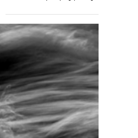
world, many of us live primarily in our
heads—constantly analysing, planning,
and reacting to the...