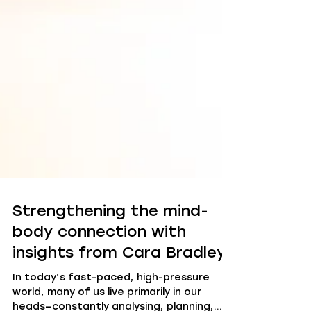
Strengthening the mind-
body connection with
insights from Cara Bradley
In today’s fast-paced, high-pressure