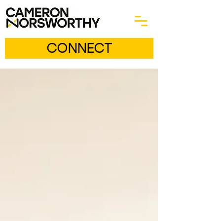
CONNECT