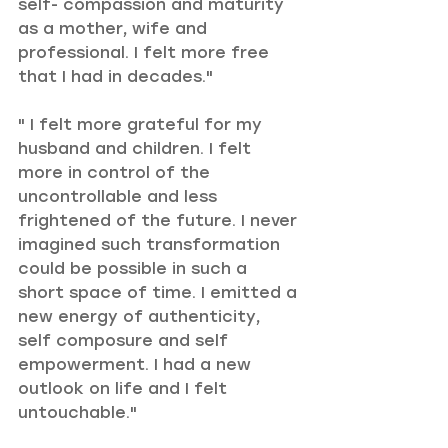
self- compassion and maturity 
as a mother, wife and 
professional. I felt more free 
that I had in decades."
" I felt more grateful for my 
husband and children. I felt 
more in control of the 
uncontrollable and less 
frightened of the future. I never 
imagined such transformation 
could be possible in such a 
short space of time. I emitted a 
new energy of authenticity, 
self composure and self 
empowerment. I had a new 
outlook on life and I felt 
untouchable."