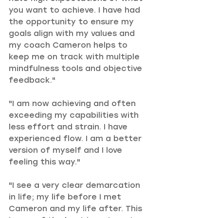
you want to achieve. I have had 
the opportunity to ensure my 
goals align with my values and 
my coach Cameron helps to 
keep me on track with multiple 
mindfulness tools and objective 
feedback."
"I am now achieving and often 
exceeding my capabilities with 
less effort and strain. I have 
experienced flow. I am a better 
version of myself and I love 
feeling this way."
"I see a very clear demarcation 
in life; my life before I met 
Cameron and my life after. This 