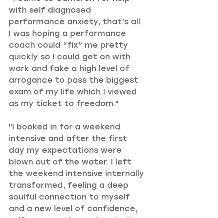
with self diagnosed 
performance anxiety, that’s all. 
I was hoping a performance 
coach could “fix” me pretty 
quickly so I could get on with 
work and fake a high level of 
arrogance to pass the biggest 
exam of my life which I viewed 
as my ticket to freedom."
"I booked in for a weekend 
intensive and after the first 
day my expectations were 
blown out of the water. I left 
the weekend intensive internally 
transformed, feeling a deep 
soulful connection to myself 
and a new level of confidence, 