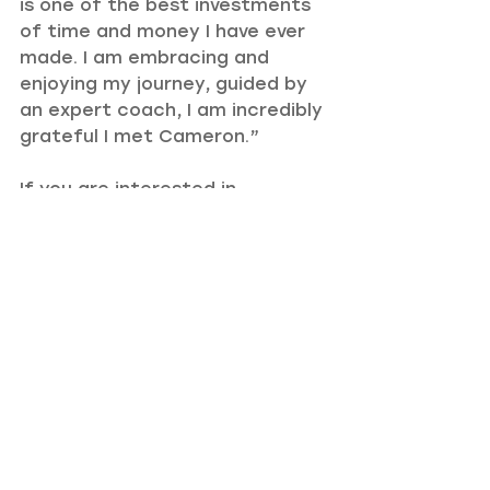
is one of the best investments 
of time and money I have ever 
made. I am embracing and 
enjoying my journey, guided by 
an expert coach, I am incredibly 
grateful I met Cameron.”
If you are interested in 
undergoing the same intensive 
as Emily, take a closer look at 
my 
intensive retreats
.
Recent Posts