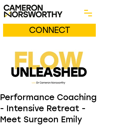
CONNECT
Performance Coaching
- Intensive Retreat -
Meet Surgeon Emily