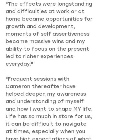
"The effects were longstanding 
and difficulties at work or at 
home became opportunities for 
growth and development, 
moments of self assertiveness 
became massive wins and my 
ability to focus on the present 
led to richer experiences 
everyday."
"Frequent sessions with 
Cameron thereafter have 
helped deepen my awareness 
and understanding of myself 
and how I want to shape MY life. 
Life has so much in store for us, 
it can be difficult to navigate 
at times, especially when you 
have high expectations of what 