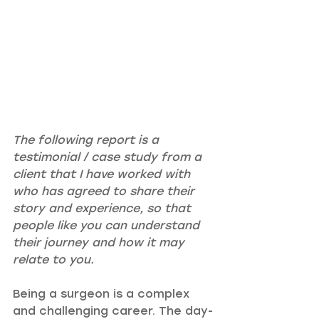
The following report is a 
testimonial / case study from a 
client that I have worked with 
who has agreed to share their 
story and experience, so that 
people like you can understand 
their journey and how it may 
relate to you.
Being a surgeon is a complex 
and challenging career. The day-