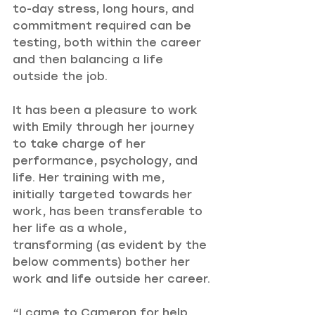
to-day stress, long hours, and 
commitment required can be 
testing, both within the career 
and then balancing a life 
outside the job.
It has been a pleasure to work 
with Emily through her journey 
to take charge of her 
performance, psychology, and 
life. Her training with me, 
initially targeted towards her 
work, has been transferable to 
her life as a whole, 
transforming (as evident by the 
below comments) bother her 
work and life outside her career.
“I came to Cameron for help 