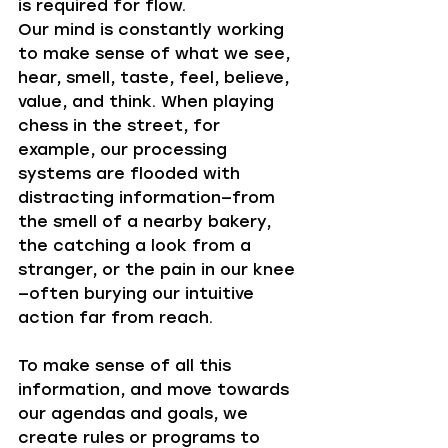
is required for flow. 
Our mind is constantly working 
to make sense of what we see, 
hear, smell, taste, feel, believe, 
value, and think. When playing 
chess in the street, for 
example, our processing 
systems are flooded with 
distracting information—from 
the smell of a nearby bakery, 
the catching a look from a 
stranger, or the pain in our knee
—often burying our intuitive 
action far from reach. 
To make sense of all this 
information, and move towards 
our agendas and goals, we 
create rules or programs to 