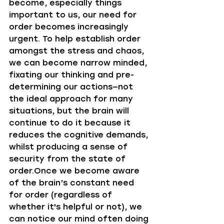
become, especially things 
important to us, our need for 
order becomes increasingly 
urgent. To help establish order 
amongst the stress and chaos, 
we can become narrow minded, 
fixating our thinking and pre-
determining our actions—not 
the ideal approach for many 
situations, but the brain will 
continue to do it because it 
reduces the cognitive demands, 
whilst producing a sense of 
security from the state of 
order.Once we become aware 
of the brain’s constant need 
for order (regardless of 
whether it's helpful or not), we 
can notice our mind often doing 