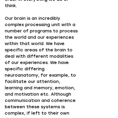
think. 
Our brain is an incredibly 
complex processing unit with a 
number of programs to process 
the world and our experiences 
within that world. We have 
specific areas of the brain to 
deal with different modalities 
of our experiences. We have 
specific differing 
neuroanatomy, for example, to 
facilitate our attention, 
learning and memory, emotion, 
and motivation etc. Although 
communication and coherence 
between these systems is 
complex, if left to their own 