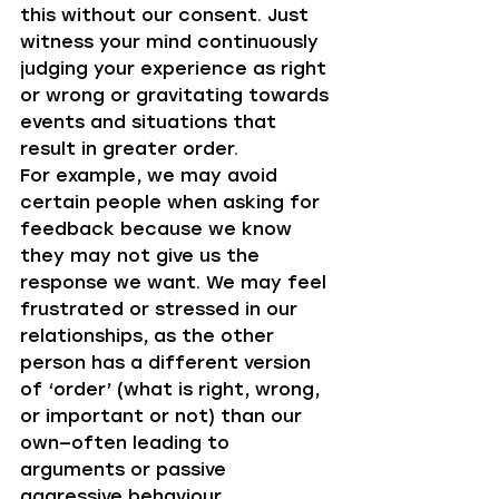
this without our consent. Just 
witness your mind continuously 
judging your experience as right 
or wrong or gravitating towards 
events and situations that 
result in greater order.
For example, we may avoid 
certain people when asking for 
feedback because we know 
they may not give us the 
response we want. We may feel 
frustrated or stressed in our 
relationships, as the other 
person has a different version 
of ‘order’ (what is right, wrong, 
or important or not) than our 
own—often leading to 
arguments or passive 
aggressive behaviour. 