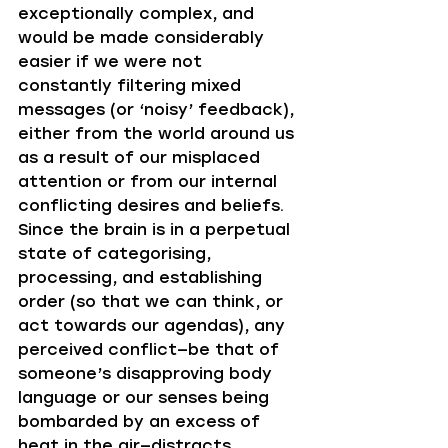
exceptionally complex, and 
would be made considerably 
easier if we were not 
constantly filtering mixed 
messages (or ‘noisy’ feedback), 
either from the world around us 
as a result of our misplaced 
attention or from our internal 
conflicting desires and beliefs. 
Since the brain is in a perpetual 
state of categorising, 
processing, and establishing 
order (so that we can think, or 
act towards our agendas), any 
perceived conflict—be that of 
someone’s disapproving body 
language or our senses being 
bombarded by an excess of 
heat in the air—distracts 