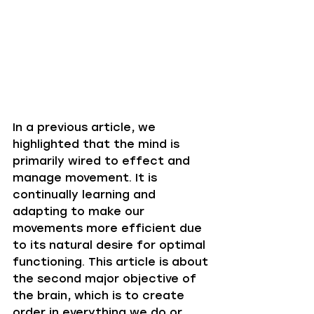
In a previous article, we 
highlighted that the mind is 
primarily wired to effect and 
manage movement. It is 
continually learning and 
adapting to make our 
movements more efficient due 
to its natural desire for optimal 
functioning. This article is about 
the second major objective of 
the brain, which is to create 
order in everything we do or 