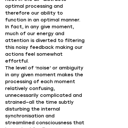
optimal processing and 
therefore our ability to 
function in an optimal manner. 
In fact, in any give moment, 
much of our energy and 
attention is diverted to filtering 
this noisy feedback making our 
actions feel somewhat 
effortful. 
The level of ‘noise’ or ambiguity 
in any given moment makes the 
processing of each moment 
relatively confusing, 
unnecessarily complicated and 
strained—all the time subtly 
disturbing the internal 
synchronisation and 
streamlined consciousness that 