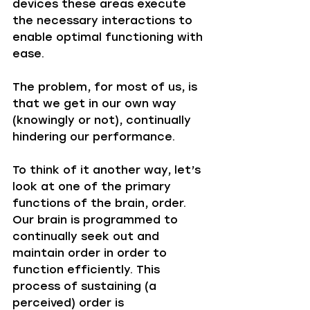
devices these areas execute 
the necessary interactions to 
enable optimal functioning with 
ease. 
The problem, for most of us, is 
that we get in our own way 
(knowingly or not), continually 
hindering our performance. 
To think of it another way, let’s 
look at one of the primary 
functions of the brain, order. 
Our brain is programmed to 
continually seek out and 
maintain order in order to 
function efficiently. This 
process of sustaining (a 
perceived) order is 