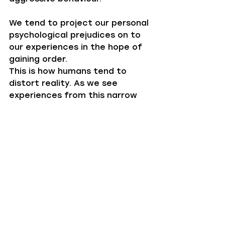
We tend to project our personal 
psychological prejudices on to 
our experiences in the hope of 
gaining order.‍
This is how humans tend to 
distort reality. As we see 
experiences from this narrow 
lens of order, subsequently 
further differentiating our 
version of reality from another.‍
This predisposing desire for 
order is very helpful in many 
circumstances, and not 
necessarily bad for finding flow. 
However, when these desires 
are over-tuned, maybe because 
you are under pressure or you 