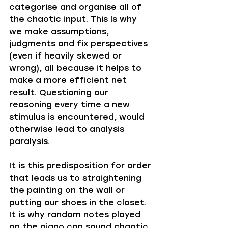
categorise and organise all of 
the chaotic input. This Is why 
we make assumptions, 
judgments and fix perspectives 
(even if heavily skewed or 
wrong), all because it helps to 
make a more efficient net 
result. Questioning our 
reasoning every time a new 
stimulus is encountered, would 
otherwise lead to analysis 
paralysis.
It is this predisposition for order 
that leads us to straightening 
the painting on the wall or 
putting our shoes in the closet. 
It is why random notes played 
on the piano can sound chaotic 