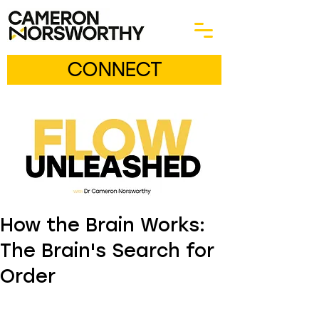
CONNECT
How the Brain Works:
The Brain's Search for
Order