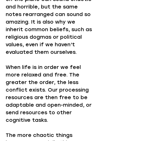
and horrible, but the same 
notes rearranged can sound so 
amazing. It is also why we 
inherit common beliefs, such as 
religious dogmas or political 
values, even if we haven’t 
evaluated them ourselves.
When life is in order we feel 
more relaxed and free. The 
greater the order, the less 
conflict exists. Our processing 
resources are then free to be 
adaptable and open-minded, or 
send resources to other 
cognitive tasks. 
The more chaotic things 