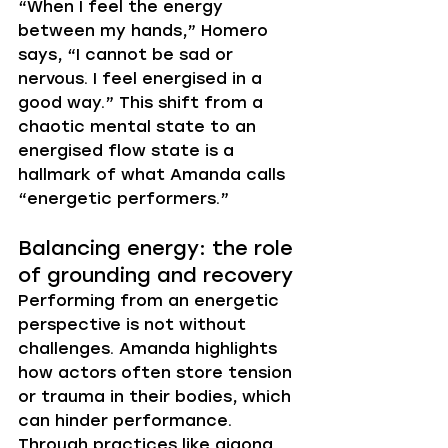
“When I feel the energy 
between my hands,” Homero 
says, “I cannot be sad or 
nervous. I feel energised in a 
good way.” This shift from a 
chaotic mental state to an 
energised flow state is a 
hallmark of what Amanda calls 
“energetic performers.”
Balancing energy: the role 
of grounding and recovery
Performing from an energetic 
perspective is not without 
challenges. Amanda highlights 
how actors often store tension 
or trauma in their bodies, which 
can hinder performance. 
Through practices like qigong, 