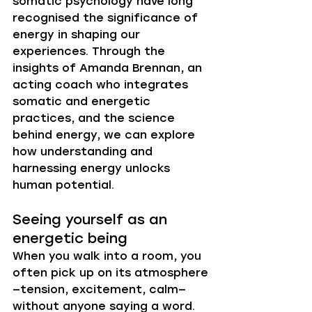
somatic psychology have long 
recognised the significance of 
energy in shaping our 
experiences. Through the 
insights of Amanda Brennan, an 
acting coach who integrates 
somatic and energetic 
practices, and the science 
behind energy, we can explore 
how understanding and 
harnessing energy unlocks 
human potential.
Seeing yourself as an 
energetic being
When you walk into a room, you 
often pick up on its atmosphere
—tension, excitement, calm—
without anyone saying a word. 