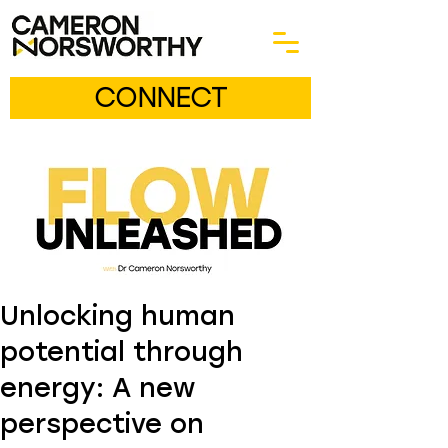
CONNECT
Unlocking human
potential through
energy: A new
perspective on