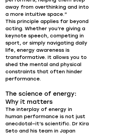
away from overthinking and into 
a more intuitive space.”
This principle applies far beyond 
acting. Whether you’re giving a 
keynote speech, competing in 
sport, or simply navigating daily 
life, energy awareness is 
transformative. It allows you to 
shed the mental and physical 
constraints that often hinder 
performance.
The science of energy: 
Why it matters
The interplay of energy in 
human performance is not just 
anecdotal—it’s scientific. Dr Kira 
Seto and his team in Japan 