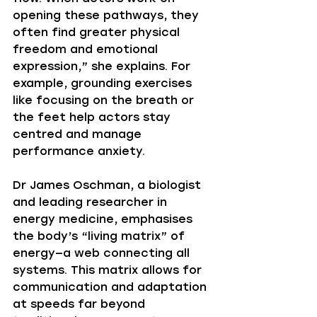
opening these pathways, they 
often find greater physical 
freedom and emotional 
expression,” she explains. For 
example, grounding exercises 
like focusing on the breath or 
the feet help actors stay 
centred and manage 
performance anxiety.
Dr James Oschman, a biologist 
and leading researcher in 
energy medicine, emphasises 
the body’s “living matrix” of 
energy—a web connecting all 
systems. This matrix allows for 
communication and adaptation 
at speeds far beyond 