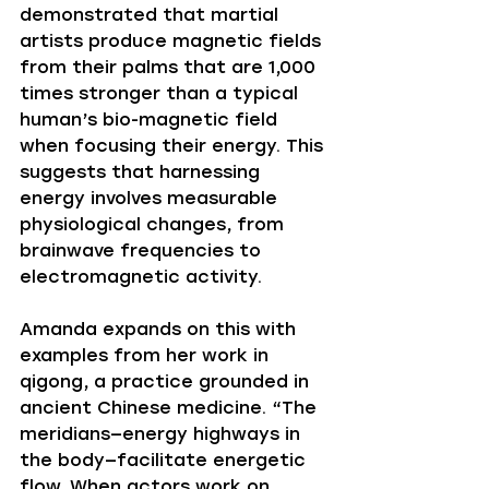
demonstrated that martial 
artists produce magnetic fields 
from their palms that are 1,000 
times stronger than a typical 
human’s bio-magnetic field 
when focusing their energy. This 
suggests that harnessing 
energy involves measurable 
physiological changes, from 
brainwave frequencies to 
electromagnetic activity.
Amanda expands on this with 
examples from her work in 
qigong, a practice grounded in 
ancient Chinese medicine. “The 
meridians—energy highways in 
the body—facilitate energetic 
flow. When actors work on 