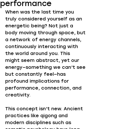
performance
When was the last time you 
truly considered yourself as an 
energetic being? Not just a 
body moving through space, but 
a network of energy channels, 
continuously interacting with 
the world around you. This 
might seem abstract, yet our 
energy—something we can’t see 
but constantly feel—has 
profound implications for 
performance, connection, and 
creativity.
This concept isn’t new. Ancient 
practices like qigong and 
modern disciplines such as 