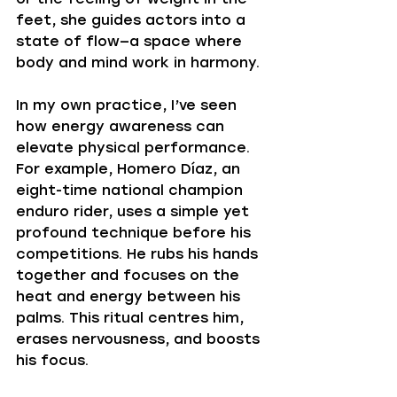
feet, she guides actors into a 
state of flow—a space where 
body and mind work in harmony.
In my own practice, I’ve seen 
how energy awareness can 
elevate physical performance. 
For example, Homero Díaz, an 
eight-time national champion 
enduro rider, uses a simple yet 
profound technique before his 
competitions. He rubs his hands 
together and focuses on the 
heat and energy between his 
palms. This ritual centres him, 
erases nervousness, and boosts 
his focus.