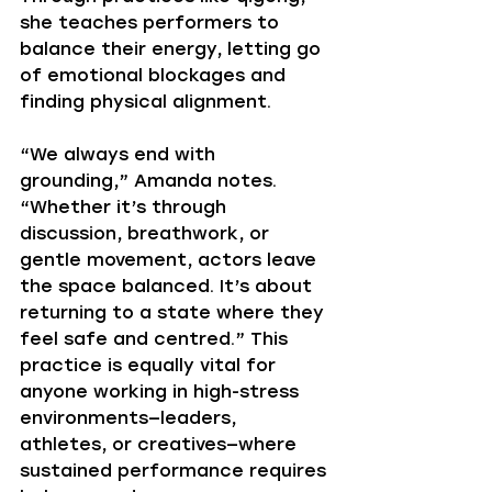
she teaches performers to 
balance their energy, letting go 
of emotional blockages and 
finding physical alignment.
“We always end with 
grounding,” Amanda notes. 
“Whether it’s through 
discussion, breathwork, or 
gentle movement, actors leave 
the space balanced. It’s about 
returning to a state where they 
feel safe and centred.” This 
practice is equally vital for 
anyone working in high-stress 
environments—leaders, 
athletes, or creatives—where 
sustained performance requires 