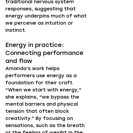
traditional nervous system 
responses, suggesting that 
energy underpins much of what 
we perceive as intuition or 
instinct.
Energy in practice: 
Connecting performance 
and flow
Amanda’s work helps 
performers use energy as a 
foundation for their craft. 
“When we start with energy,” 
she explains, “we bypass the 
mental barriers and physical 
tension that often block 
creativity.” By focusing on 
sensations, such as the breath 
or the feeling of weight in the 