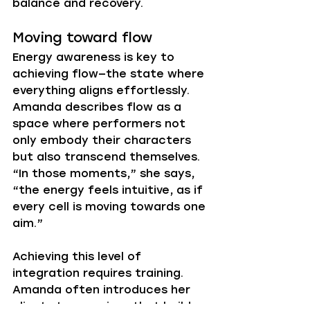
balance and recovery.
Moving toward flow
Energy awareness is key to 
achieving flow—the state where 
everything aligns effortlessly. 
Amanda describes flow as a 
space where performers not 
only embody their characters 
but also transcend themselves. 
“In those moments,” she says, 
“the energy feels intuitive, as if 
every cell is moving towards one 
aim.”
Achieving this level of 
integration requires training. 
Amanda often introduces her 
clients to exercises that build 