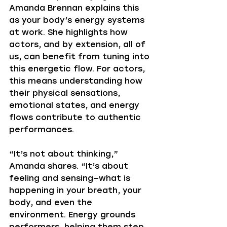
Amanda Brennan explains this 
as your body’s energy systems 
at work. She highlights how 
actors, and by extension, all of 
us, can benefit from tuning into 
this energetic flow. For actors, 
this means understanding how 
their physical sensations, 
emotional states, and energy 
flows contribute to authentic 
performances.
“It’s not about thinking,” 
Amanda shares. “It’s about 
feeling and sensing—what is 
happening in your breath, your 
body, and even the 
environment. Energy grounds 
performers, helping them step 